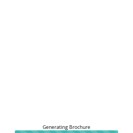
Generating Brochure