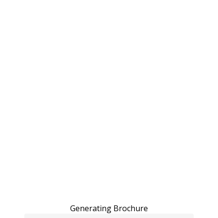
Generating Brochure