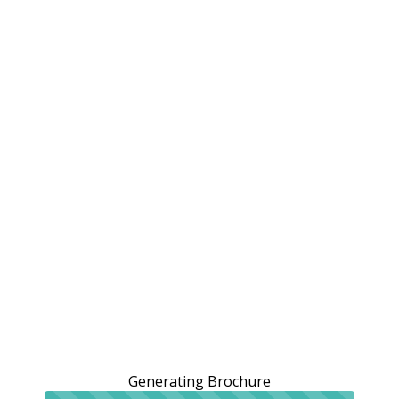
Generating Brochure