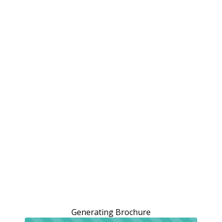
Generating Brochure