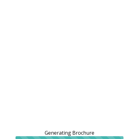
Generating Brochure