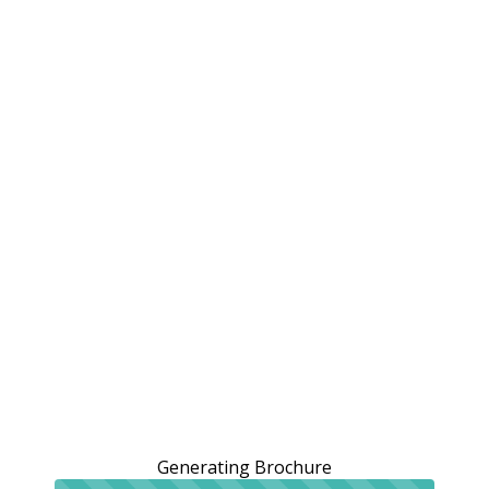
Generating Brochure