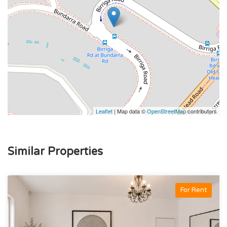
Leaflet
| Map data ©
OpenStreetMap
contributors
Similar Properties
For Rent