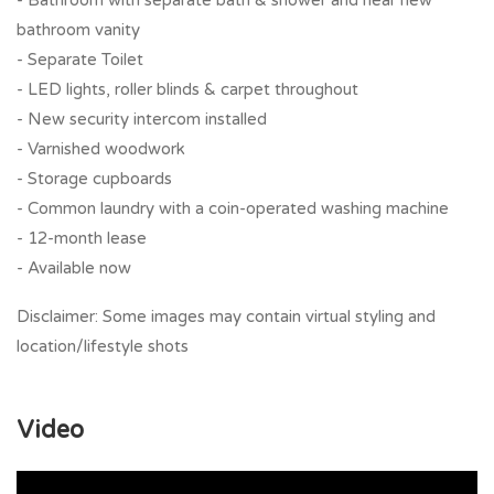
- Bathroom with separate bath & shower and near new
bathroom vanity
- Separate Toilet
- LED lights, roller blinds & carpet throughout
- New security intercom installed
- Varnished woodwork
- Storage cupboards
- Common laundry with a coin-operated washing machine
- 12-month lease
- Available now
Disclaimer: Some images may contain virtual styling and
location/lifestyle shots
Video