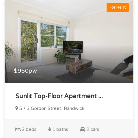
For Rent
$950pw
Sunlit Top-Floor Apartment ...
5 / 3 Gordon Street, Randwick
2 beds
1 baths
2 cars