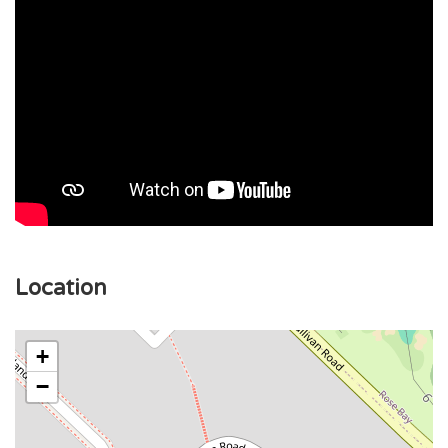
Location
+
−