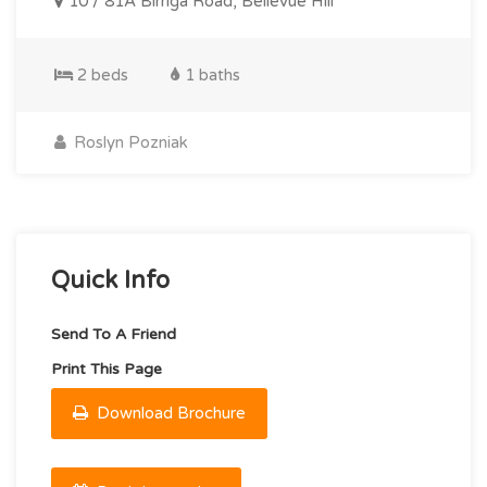
10 / 81A Birriga Road, Bellevue Hill
2 beds
1 baths
Roslyn Pozniak
Quick Info
Send To A Friend
Print This Page
Download Brochure