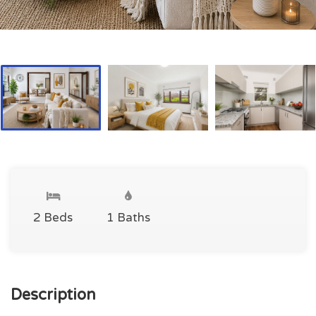
2 Beds
1 Baths
Description