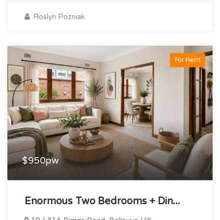
Roslyn Pozniak
For Rent
$950pw
Enormous Two Bedrooms + Din...