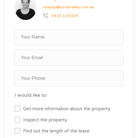
roslynp@bondirealty.com.au
0415 119 029
I would like to:
Get more information about the property
Inspect the property
Find out the length of the lease