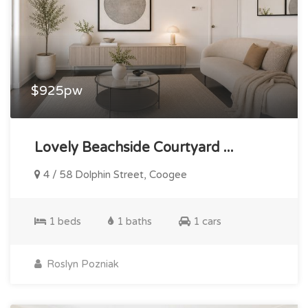
$925pw
Lovely Beachside Courtyard ...
4 / 58 Dolphin Street, Coogee
1 beds
1 baths
1 cars
Roslyn Pozniak