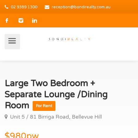
02 9389 1300
reception@bondirealty.com.au
Large Two Bedroom +
Separate Lounge /Dining
Room
For Rent
Unit 5 / 81 Birriga Road, Bellevue Hill
$980pw