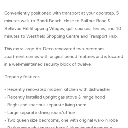
Conveniently positioned with transport at your doorstep, 5
minutes walk to Bondi Beach, close to Balfour Road &
Bellevue Hill Shopping Villages, golf courses, ferries, and 10
minutes to Westfield Shopping Centre and Transport Hub.
This extra large Art Deco renovated two-bedroom
apartment comes with original period features and is located
in a well-maintained security block of twelve.
Property features:
- Recently renovated modern kitchen with dishwasher
- Recently installed upright gas stove & range hood
- Bright and spacious separate living room
- Large separate dining room/office
- Two queen size bedrooms, one with original walk-in robe