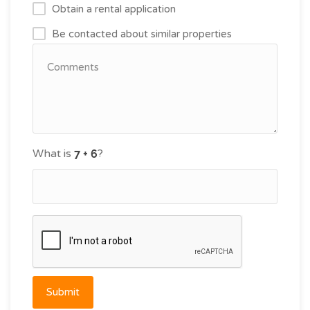
Obtain a rental application
Be contacted about similar properties
What is
?
Submit