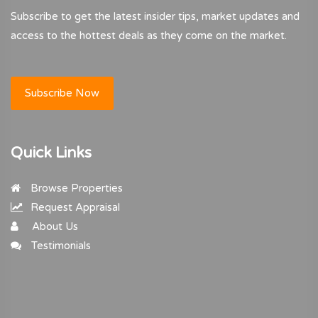
Subscribe to get the latest insider tips, market updates and
access to the hottest deals as they come on the market.
Subscribe Now
Quick Links
Browse Properties
Request Appraisal
About Us
Testimonials