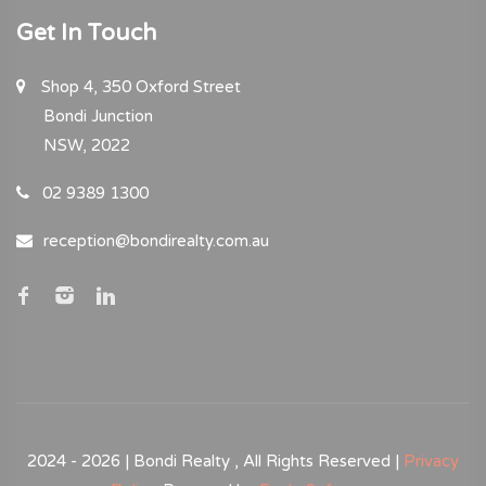
Get In Touch
Shop 4, 350 Oxford Street
Bondi Junction
NSW, 2022
02 9389 1300
reception@bondirealty.com.au
2024 - 2026 | Bondi Realty , All Rights Reserved |
Privacy