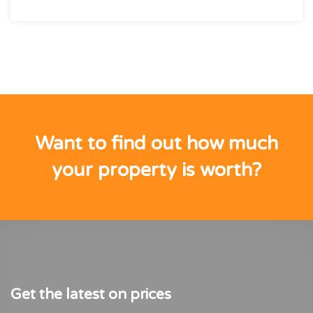
Want to find out how much
your property is worth?
Get the latest on prices