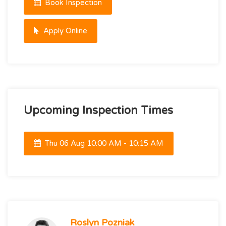
Book Inspection
Apply Online
Upcoming Inspection Times
Thu 06 Aug 10:00 AM - 10:15 AM
Roslyn Pozniak