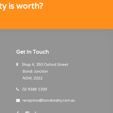
y is worth?
Get In Touch
Shop 4, 350 Oxford Street
Bondi Junction
NSW, 2022
02 9389 1300
reception@bondirealty.com.au