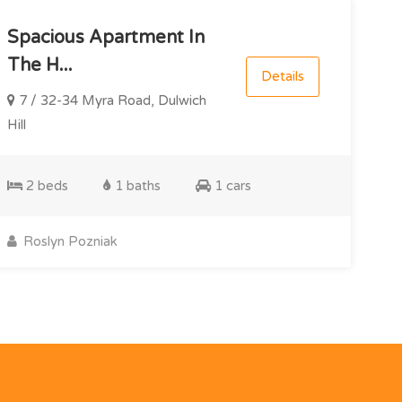
Spacious Apartment In
The H...
Details
7 / 32-34 Myra Road, Dulwich
Hill
2 beds
1 baths
1 cars
Roslyn Pozniak