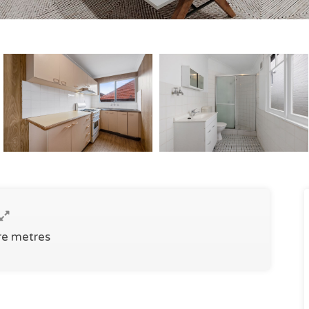
re metres