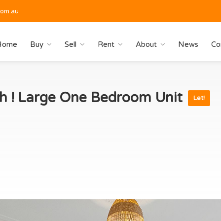
com.au
Home
Buy
Sell
Rent
About
News
Co
h ! Large One Bedroom Unit
Let!