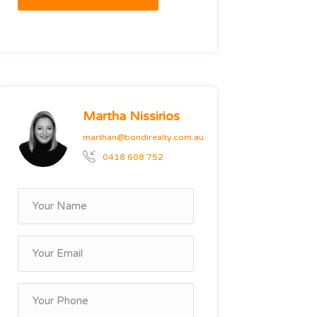
Martha Nissirios
marthan@bondirealty.com.au
0418 608 752