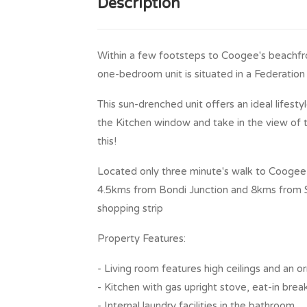
Description
Within a few footsteps to Coogee's beachfron
one-bedroom unit is situated in a Federation h
This sun-drenched unit offers an ideal lifesty
the Kitchen window and take in the view of 
this!
Located only three minute's walk to Coogee 
4.5kms from Bondi Junction and 8kms from 
shopping strip
Property Features:
- Living room features high ceilings and an 
- Kitchen with gas upright stove, eat-in brea
- Internal laundry facilities in the bathroom