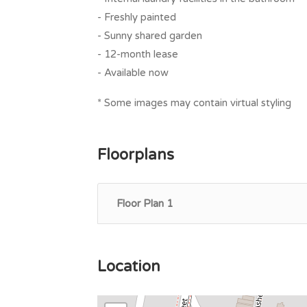
- Freshly painted
- Sunny shared garden
- 12-month lease
- Available now
* Some images may contain virtual styling
Floorplans
Floor Plan 1
Location