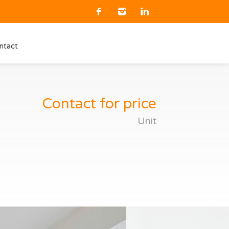
ntact
Contact for price
Unit