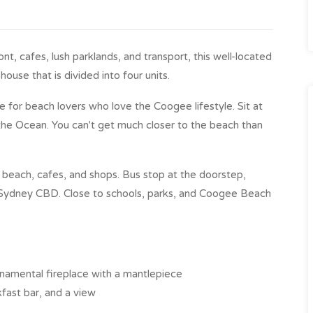
t, cafes, lush parklands, and transport, this well-located
ouse that is divided into four units.
le for beach lovers who love the Coogee lifestyle. Sit at
the Ocean. You can't get much closer to the beach than
beach, cafes, and shops. Bus stop at the doorstep,
Sydney CBD. Close to schools, parks, and Coogee Beach
ornamental fireplace with a mantlepiece
kfast bar, and a view