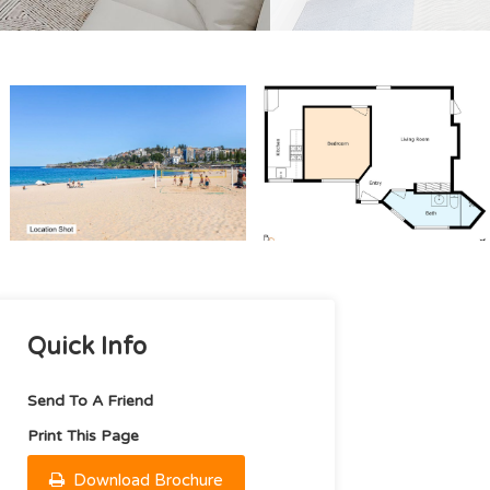
Quick Info
Send To A Friend
Print This Page
Download Brochure