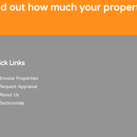
nd out how much your propert
ck Links
rowse Properties
equest Appraisal
About Us
estimonials