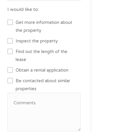
I would like to:
Get more information about
the property
Inspect the property
Find out the length of the
lease
Obtain a rental application
Be contacted about similar
properties