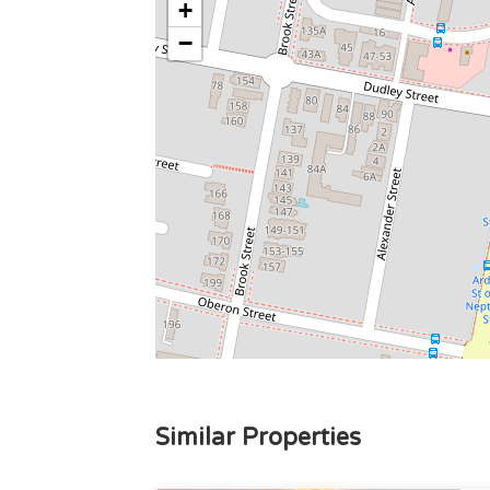
+
−
Similar Properties