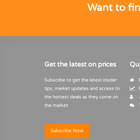
Want to fi
Get the latest on prices
Qui
Subscribe to get the latest insider
B
tips, market updates and access to
R
the hottest deals as they come on
the market.
T
Subscribe Now