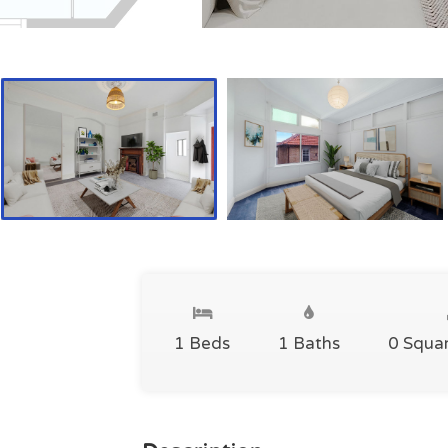
1 Beds
1 Baths
0 Squa