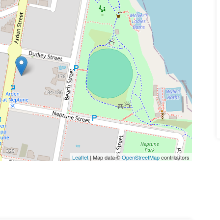
Leaflet
| Map data ©
OpenStreetMap
contributors