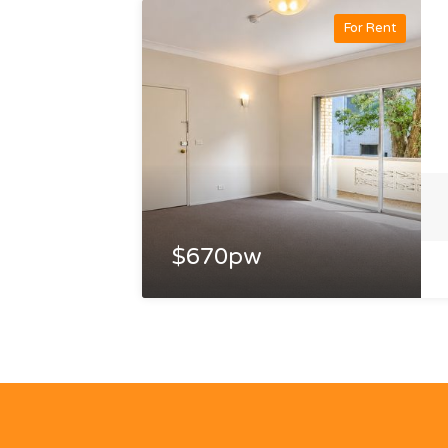
For Rent
$670pw