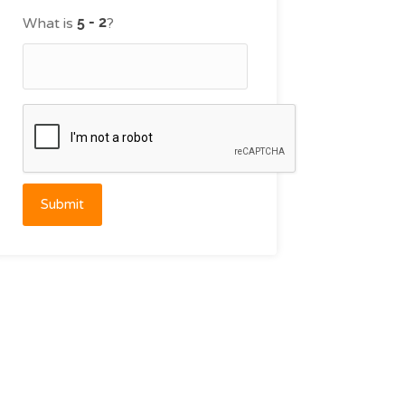
What is
?
Submit