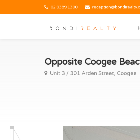
02 9389 1300
reception@bondirealty.
Opposite Coogee Beac
Unit 3 / 301 Arden Street, Coogee