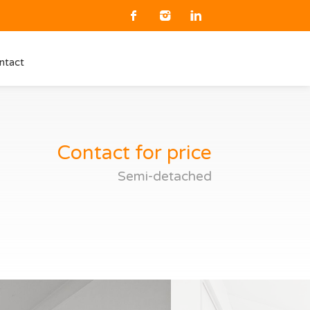
ntact
Contact for price
Semi-detached