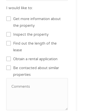
I would like to:
Get more information about
the property
Inspect the property
Find out the length of the
lease
Obtain a rental application
Be contacted about similar
properties