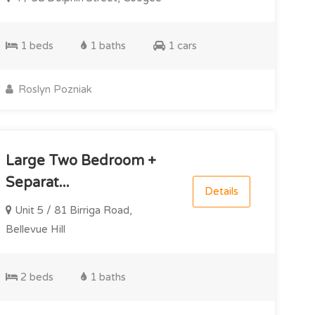
1 beds
1 baths
1 cars
Roslyn Pozniak
Large Two Bedroom +
Separat...
Details
Unit 5 / 81 Birriga Road,
Bellevue Hill
2 beds
1 baths