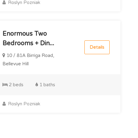
Roslyn Pozniak
Enormous Two
Bedrooms + Din...
Details
10 / 81A Birriga Road,
Bellevue Hill
2 beds
1 baths
Roslyn Pozniak