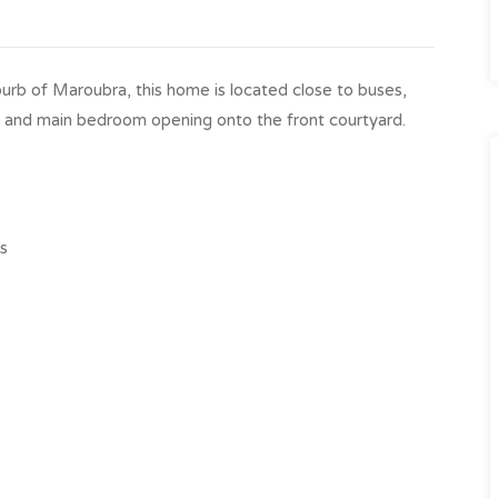
burb of Maroubra, this home is located close to buses,
ea and main bedroom opening onto the front courtyard.
es