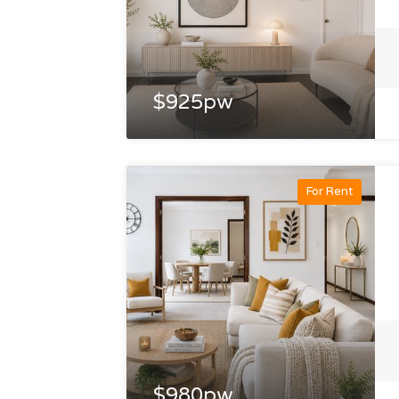
$925pw
For Rent
$980pw