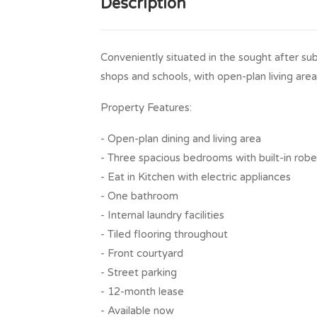
Description
Conveniently situated in the sought after su
shops and schools, with open-plan living ar
Property Features:
- Open-plan dining and living area
- Three spacious bedrooms with built-in rob
- Eat in Kitchen with electric appliances
- One bathroom
- Internal laundry facilities
- Tiled flooring throughout
- Front courtyard
- Street parking
- 12-month lease
- Available now