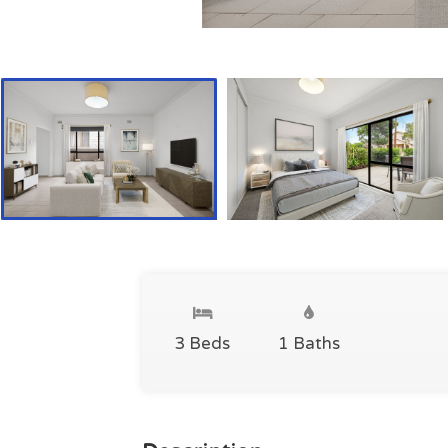
3 Beds
1 Baths