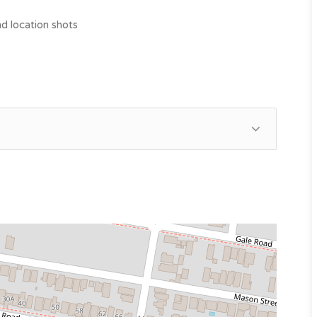
d location shots