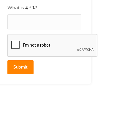
What is
?
Submit