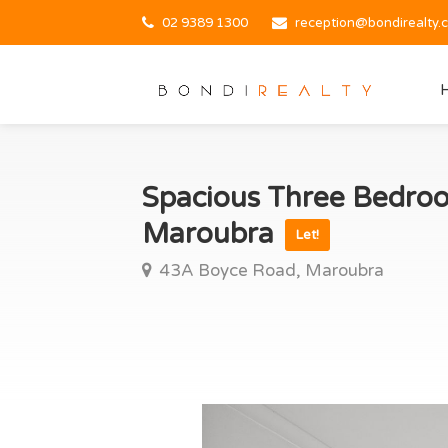
02 9389 1300
reception@bondirealty.
Spacious Three Bedroo
Maroubra
Let!
43A Boyce Road, Maroubra