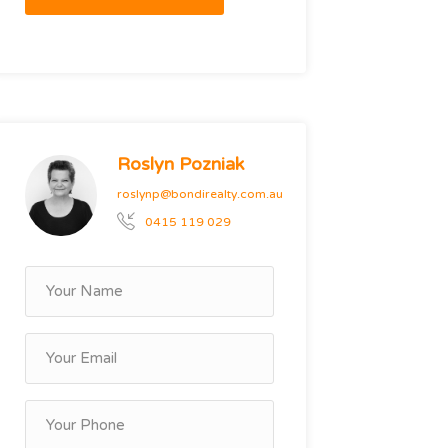
Roslyn Pozniak
roslynp@bondirealty.com.au
0415 119 029