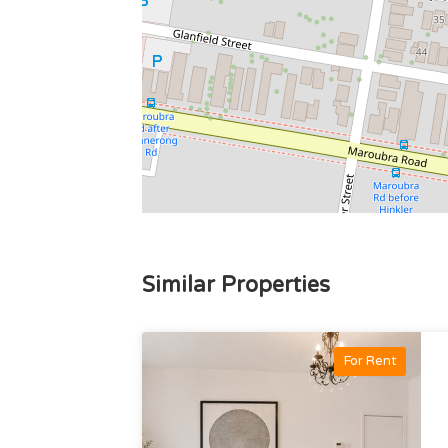
Similar Properties
For Rent