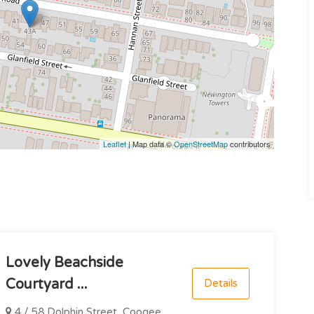
Leaflet
| Map data ©
OpenStreetMap
contributors
Lovely Beachside
Courtyard ...
Details
4 / 58 Dolphin Street, Coogee