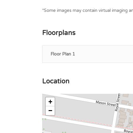
*Some images may contain virtual imaging an
Floorplans
Floor Plan 1
Location
+
−