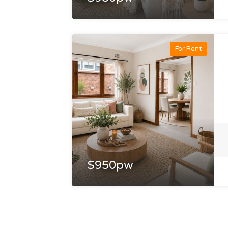
For Rent
$950pw