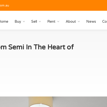
com.au
Home
Buy
Sell
Rent
About
News
Co
m Semi In The Heart of