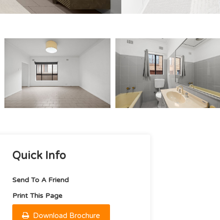
Quick Info
Send To A Friend
Print This Page
Download Brochure