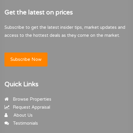
Get the latest on prices
Subscribe to get the latest insider tips, market updates and
access to the hottest deals as they come on the market.
Subscribe Now
Quick Links
Browse Properties
Request Appraisal
About Us
Testimonials