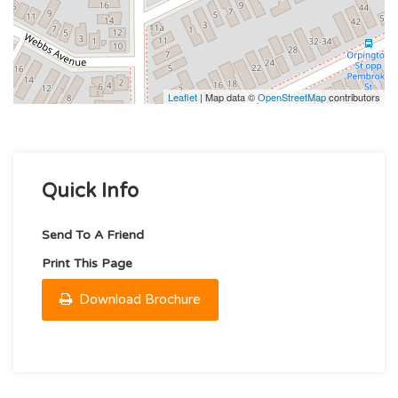
Leaflet
| Map data ©
OpenStreetMap
contributors
Quick Info
Send To A Friend
Print This Page
Download Brochure