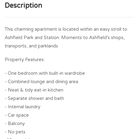
Description
This charming apartment is located within an easy stroll to
Ashfield Park and Station. Moments to Ashfield's shops,
transports, and parklands
Property Features:
- One bedroom with built-in wardrobe
- Combined lounge and dining area
- Neat & tidy eat-in kitchen
- Separate shower and bath
- Internal laundry
- Car space
- Balcony
- No pets