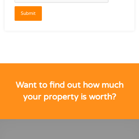
Submit
Want to find out how much
your property is worth?