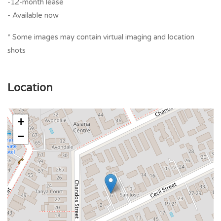
-12-month lease
- Available now
* Some images may contain virtual imaging and location
shots
Location
+
−