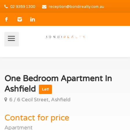
02 9389 1300
reception@bondirealty.com.au
One Bedroom Apartment In
Ashfield
Let!
6 / 6 Cecil Street, Ashfield
Contact for price
Apartment