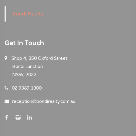
Bondi Realty
Get In Touch
Shop 4, 350 Oxford Street
Bondi Junction
NSW, 2022
02 9389 1300
reception@bondirealty.com.au