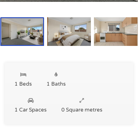
1 Beds
1 Baths
1 Car Spaces
0 Square metres