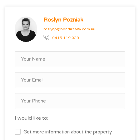
Roslyn Pozniak
roslynp@bondirealty.com.au
0415 119 029
I would like to:
Get more information about the property