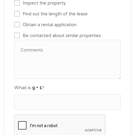
Inspect the property
Find out the length of the lease
Obtain a rental application
Be contacted about similar properties
What is
?