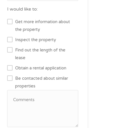
I would like to:
Get more information about
the property
Inspect the property
Find out the length of the
lease
Obtain a rental application
Be contacted about similar
properties