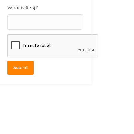
What is
?
Submit