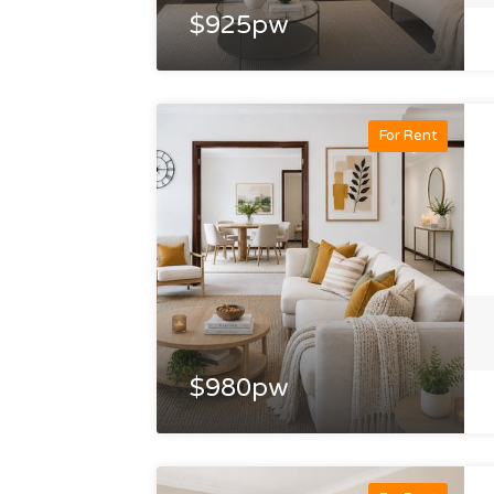
$925pw
For Rent
$980pw