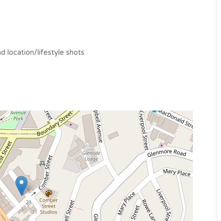
 location/lifestyle shots