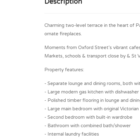
Description
Charming two-level terrace in the heart of Pa
ornate fireplaces.
Moments from Oxford Street’s vibrant cafes,
Markets, schools & transport close by & St V
Property features:
- Separate lounge and dining rooms, both wi
- Large modern gas kitchen with dishwasher
- Polished timber flooring in lounge and dini
- Large main bedroom with original Victorian
- Second bedroom with built-in wardrobe
- Bathroom with combined bath/shower
- Internal laundry facilities