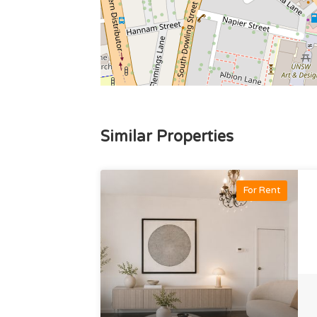
Similar Properties
For Rent