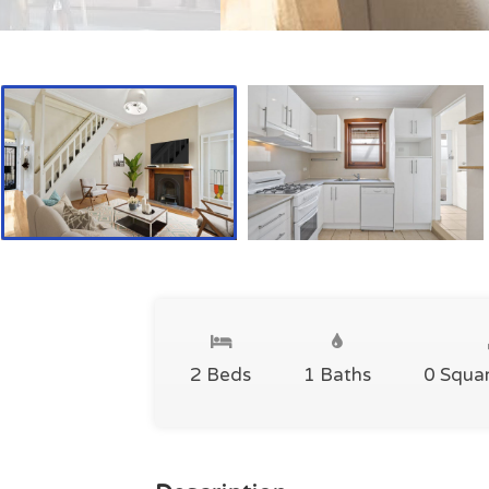
2 Beds
1 Baths
0 Squa