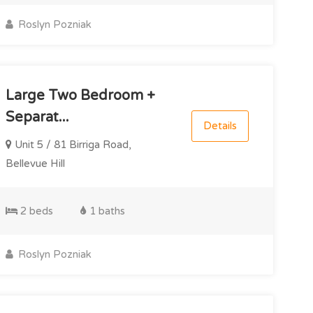
Roslyn Pozniak
Large Two Bedroom +
Separat...
Details
Unit 5 / 81 Birriga Road,
Bellevue Hill
2 beds
1 baths
Roslyn Pozniak