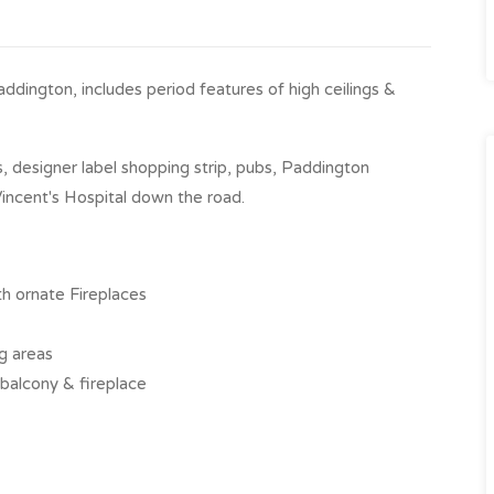
ddington, includes period features of high ceilings &
 designer label shopping strip, pubs, Paddington
incent's Hospital down the road.
th ornate Fireplaces
ng areas
 balcony & fireplace