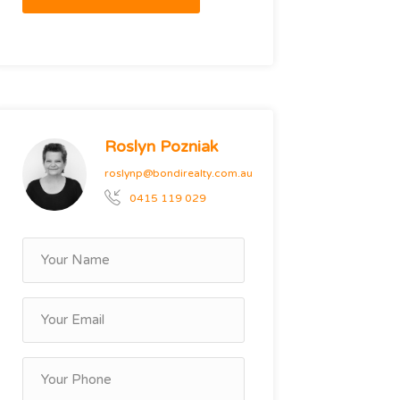
Roslyn Pozniak
roslynp@bondirealty.com.au
0415 119 029