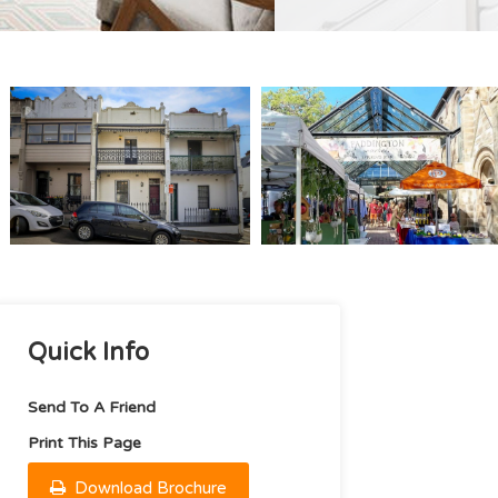
Quick Info
Send To A Friend
Print This Page
Download Brochure