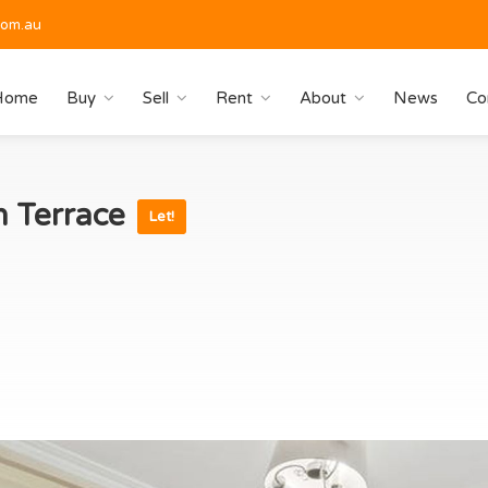
com.au
Home
Buy
Sell
Rent
About
News
Co
n Terrace
Let!