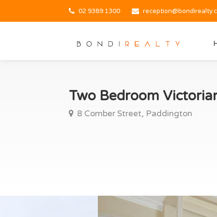
02 9389 1300
reception@bondirealty.
Two Bedroom Victoria
8 Comber Street, Paddington