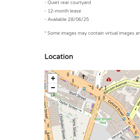
- Quiet rear courtyard
- 12-month lease
- Available 28/06/25
* Some images may contain virtual images and
Location
+
−