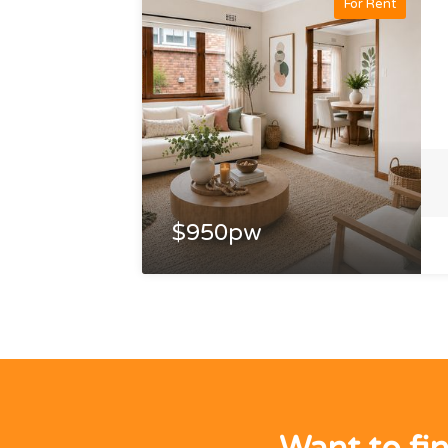
For Rent
$950pw