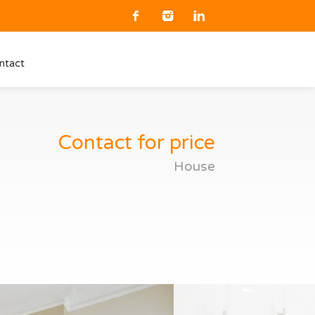
ntact
Contact for price
House