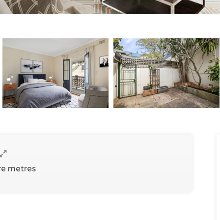
re metres