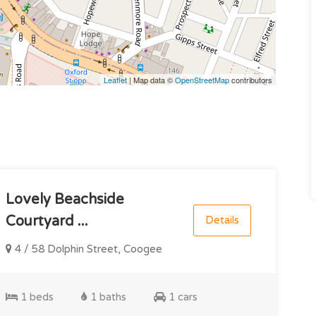
Leaflet
| Map data ©
OpenStreetMap
contributors
Lovely Beachside
Courtyard ...
Details
4 / 58 Dolphin Street, Coogee
1 beds
1 baths
1 cars