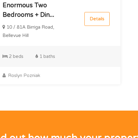
Enormous Two
Bedrooms + Din...
Details
10 / 81A Birriga Road,
Bellevue Hill
2 beds
1 baths
Roslyn Pozniak