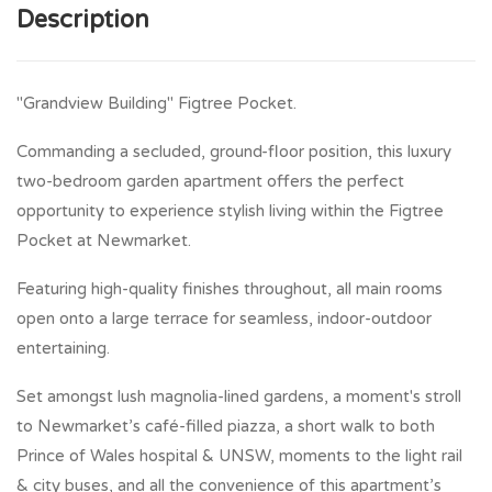
Description
"Grandview Building" Figtree Pocket.
Commanding a secluded, ground-floor position, this luxury
two-bedroom garden apartment offers the perfect
opportunity to experience stylish living within the Figtree
Pocket at Newmarket.
Featuring high-quality finishes throughout, all main rooms
open onto a large terrace for seamless, indoor-outdoor
entertaining.
Set amongst lush magnolia-lined gardens, a moment's stroll
to Newmarket’s café-filled piazza, a short walk to both
Prince of Wales hospital & UNSW, moments to the light rail
& city buses, and all the convenience of this apartment’s