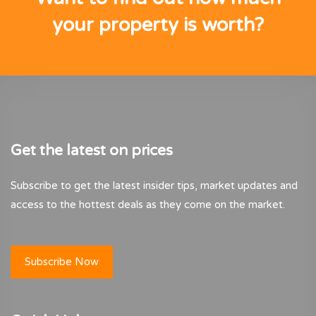
your property is worth?
Get the latest on prices
Subscribe to get the latest insider tips, market updates and
access to the hottest deals as they come on the market.
Subscribe Now