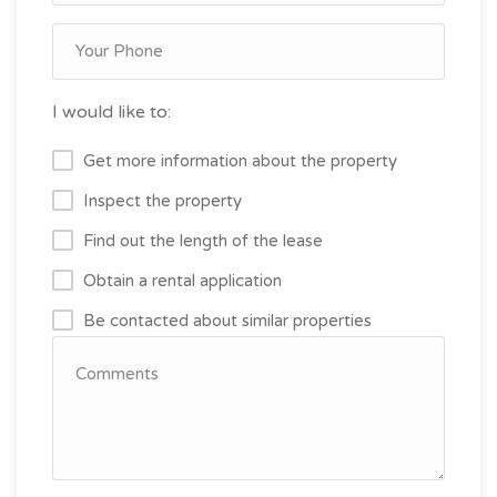
I would like to:
Get more information about the property
Inspect the property
Find out the length of the lease
Obtain a rental application
Be contacted about similar properties