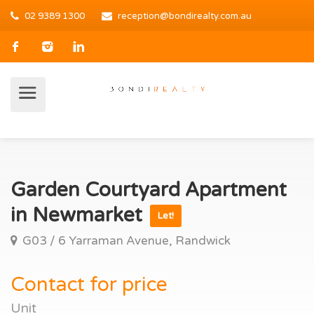
02 9389 1300
reception@bondirealty.com.au
Garden Courtyard Apartment
in Newmarket
Let!
G03 / 6 Yarraman Avenue, Randwick
Contact for price
Unit