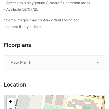
- Access to a playground & beautiful common areas
- Available 18/07/25
* Some images may contain virtual styling and
location/lifestyle shots
Floorplans
Floor Plan 1
Location
+
−