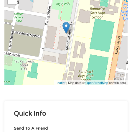
Leaflet
| Map data ©
OpenStreetMap
contributors
Quick Info
Send To A Friend