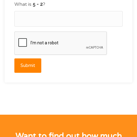
What is
?
Submit
Want to find out how much