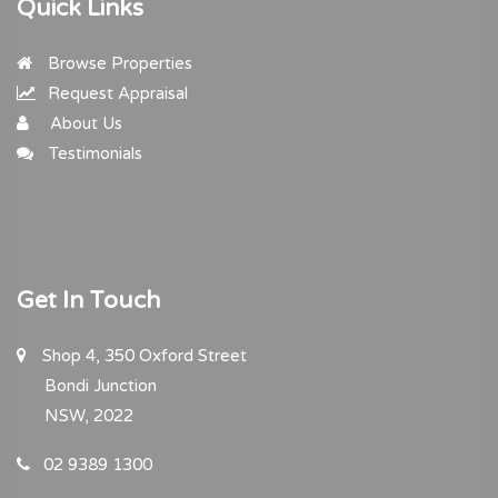
Quick Links
Browse Properties
Request Appraisal
About Us
Testimonials
Get In Touch
Shop 4, 350 Oxford Street
Bondi Junction
NSW, 2022
02 9389 1300