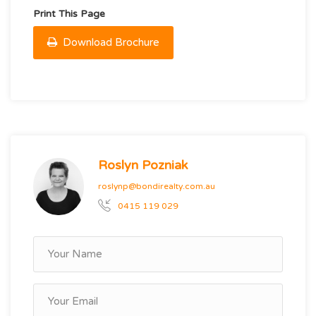
Print This Page
Download Brochure
Roslyn Pozniak
roslynp@bondirealty.com.au
0415 119 029