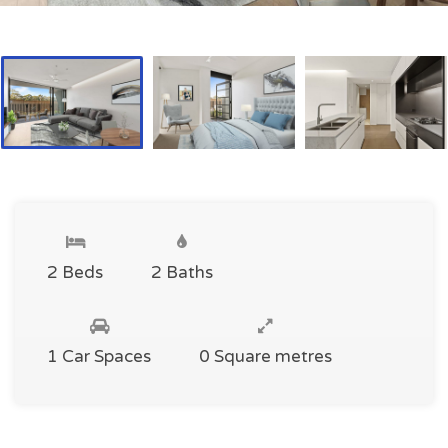
2 Beds
2 Baths
1 Car Spaces
0 Square metres