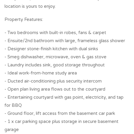
location is yours to enjoy.
Property Features:
- Two bedrooms with built-in robes, fans & carpet
- Ensuite/2nd bathroom with large, frameless glass shower
- Designer stone-finish kitchen with dual sinks
- Smeg dishwasher, microwave, oven & gas stove
- Laundry includes sink, good storage throughout
- Ideal work-from-home study area
- Ducted air-conditioning plus security intercom
- Open plan living area flows out to the courtyard
- Entertaining courtyard with gas point, electricity, and tap
for BBQ
- Ground floor, lift access from the basement car park
- 1 x car parking space plus storage in secure basement
garage