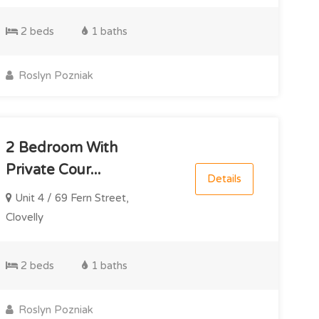
2 beds
1 baths
Roslyn Pozniak
2 Bedroom With
Private Cour...
Details
Unit 4 / 69 Fern Street,
Clovelly
2 beds
1 baths
Roslyn Pozniak