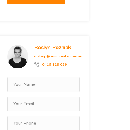
Roslyn Pozniak
roslynp@bondirealty.com.au
0415 119 029