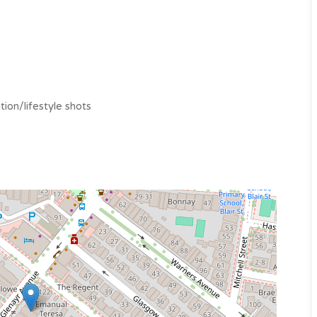
tion/lifestyle shots