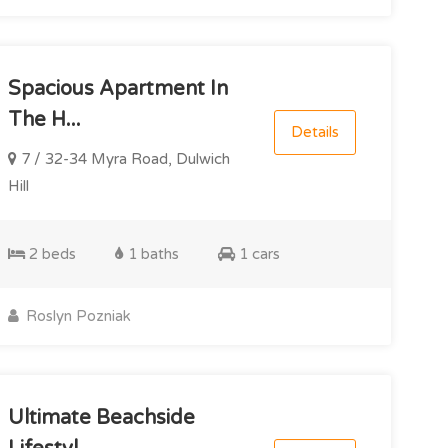
Spacious Apartment In
The H...
Details
7 / 32-34 Myra Road, Dulwich
Hill
2 beds
1 baths
1 cars
Roslyn Pozniak
Ultimate Beachside