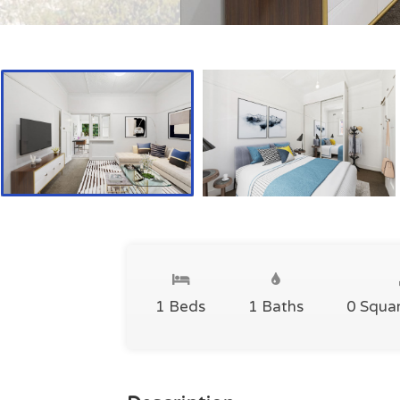
1 Beds
1 Baths
0 Squa