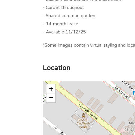
- Carpet throughout
- Shared common garden
- 14-month lease
- Available 11/12/25
*Some images contain virtual styling and loca
Location
+
−