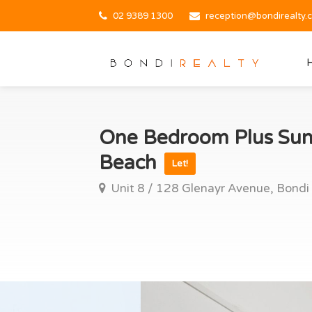
02 9389 1300
reception@bondirealty.
One Bedroom Plus Sun
Beach
Let!
Unit 8 / 128 Glenayr Avenue, Bondi