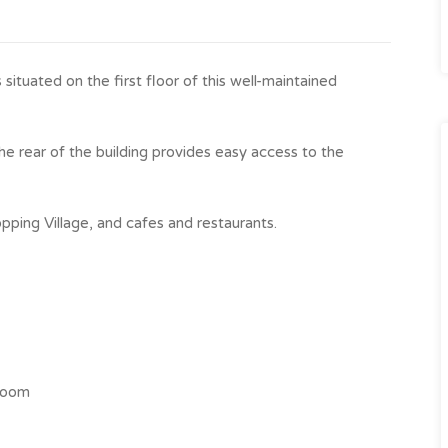
ituated on the first floor of this well-maintained
he rear of the building provides easy access to the
pping Village, and cafes and restaurants.
droom