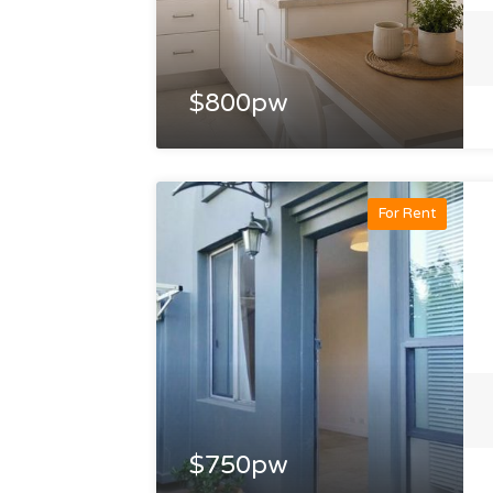
$800pw
For Rent
$750pw