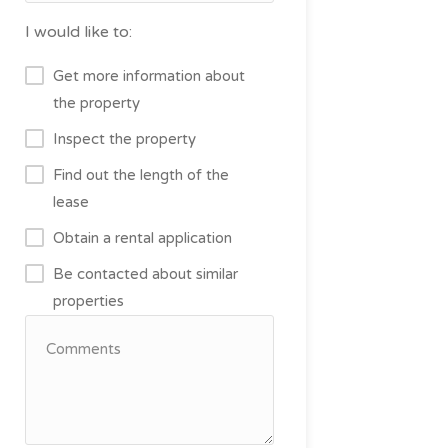
I would like to:
Get more information about
the property
Inspect the property
Find out the length of the
lease
Obtain a rental application
Be contacted about similar
properties