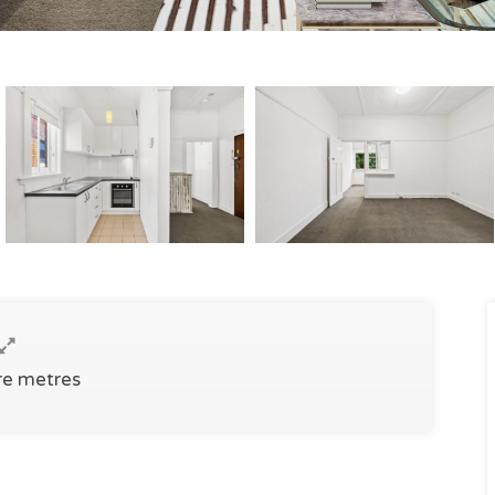
re metres