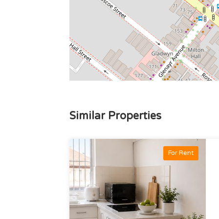
Similar Properties
For Rent