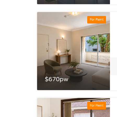
For Rent
$670pw
For Rent