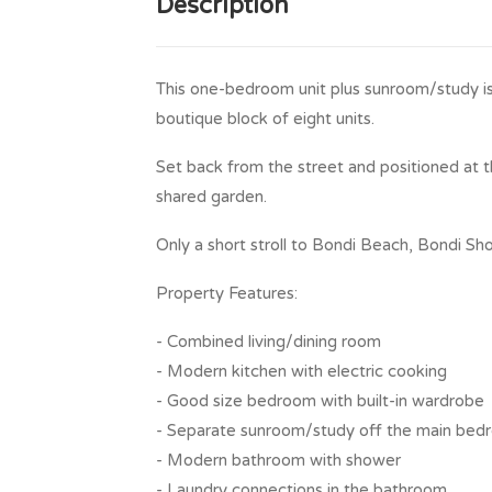
Description
This one-bedroom unit plus sunroom/study is s
boutique block of eight units.
Set back from the street and positioned at t
shared garden.
Only a short stroll to Bondi Beach, Bondi Sho
Property Features:
- Combined living/dining room
- Modern kitchen with electric cooking
- Good size bedroom with built-in wardrobe
- Separate sunroom/study off the main be
- Modern bathroom with shower
- Laundry connections in the bathroom