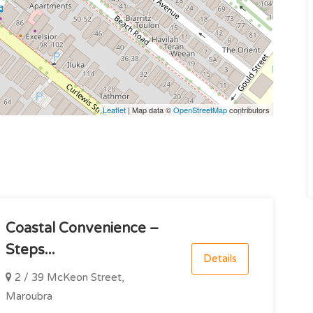
Leaflet
| Map data ©
OpenStreetMap
contributors
Coastal Convenience –
Steps...
Details
2 / 39 McKeon Street,
Maroubra