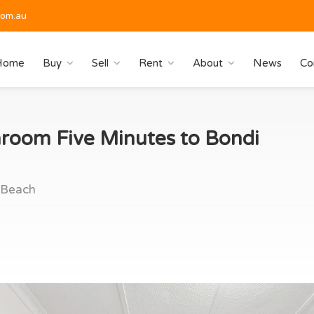
com.au
Home
Buy
Sell
Rent
About
News
Co
room Five Minutes to Bondi
 Beach