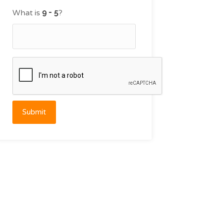
What is
?
Submit