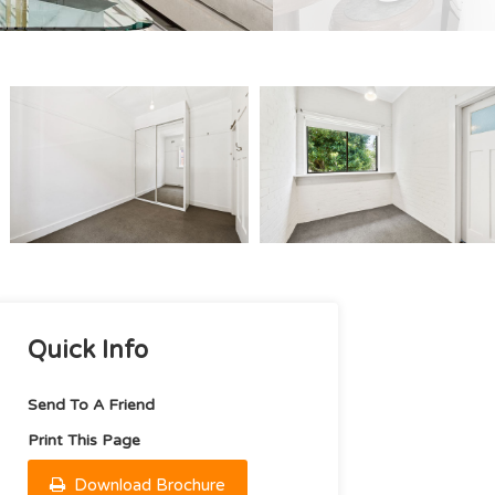
Quick Info
Send To A Friend
Print This Page
Download Brochure