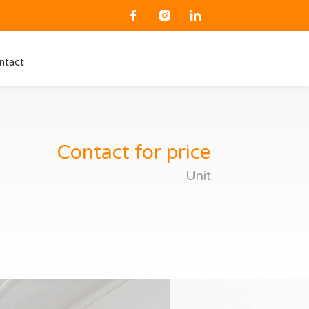
ntact
Contact for price
Unit