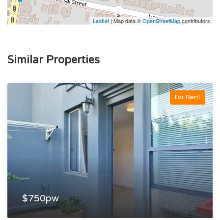
Leaflet
| Map data ©
OpenStreetMap
contributors
Similar Properties
For Rent
$750pw