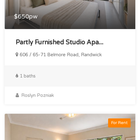
$650pw
Partly Furnished Studio Apa...
606 / 65-71 Belmore Road, Randwick
1 baths
Roslyn Pozniak
For Rent