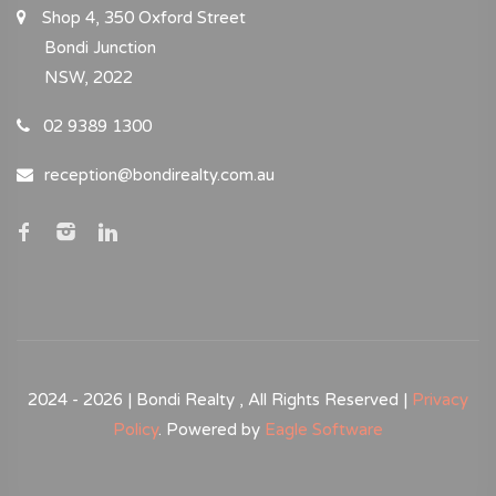
Shop 4, 350 Oxford Street
Bondi Junction
NSW, 2022
02 9389 1300
reception@bondirealty.com.au
2024 - 2026 | Bondi Realty , All Rights Reserved |
Privacy
Policy
. Powered by
Eagle Software