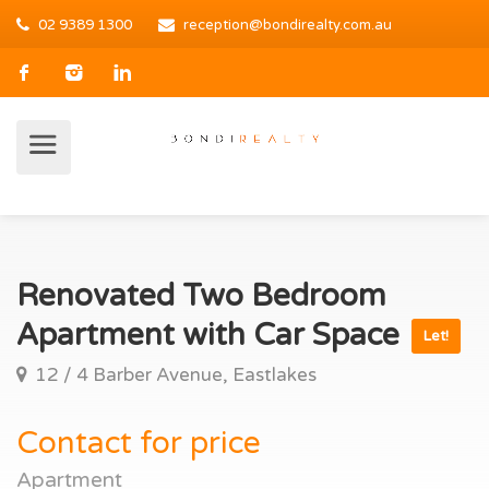
02 9389 1300
reception@bondirealty.com.au
Renovated Two Bedroom
Apartment with Car Space
Let!
12 / 4 Barber Avenue, Eastlakes
Contact for price
Apartment