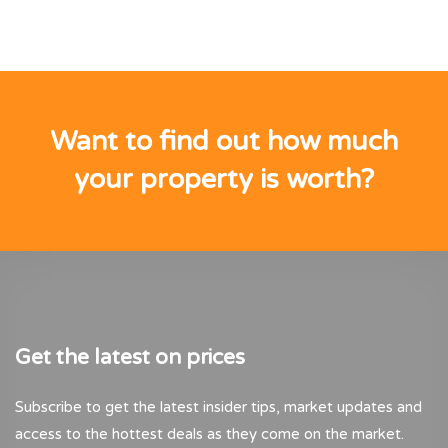
Want to find out how much
your property is worth?
Get the latest on prices
Subscribe to get the latest insider tips, market updates and
access to the hottest deals as they come on the market.