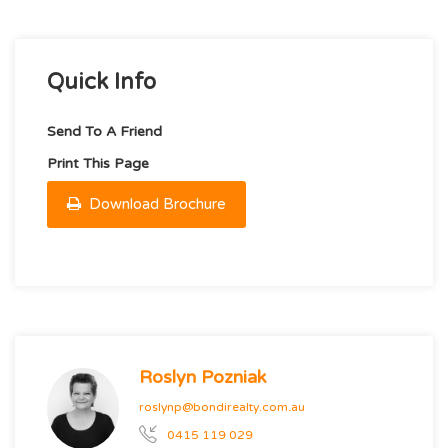
Quick Info
Send To A Friend
Print This Page
Download Brochure
Roslyn Pozniak
roslynp@bondirealty.com.au
0415 119 029