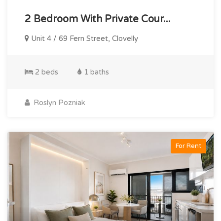
2 Bedroom With Private Cour...
Unit 4 / 69 Fern Street, Clovelly
2 beds
1 baths
Roslyn Pozniak
For Rent