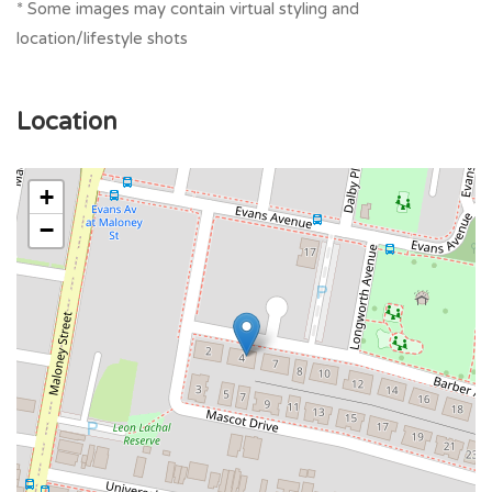
* Some images may contain virtual styling and
location/lifestyle shots
Location
+
−