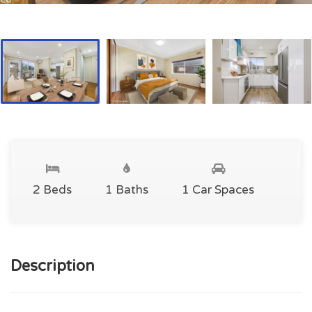
2 Beds
1 Baths
1 Car Spaces
Description