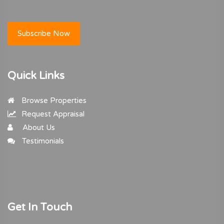
Subscribe Now
Quick Links
Browse Properties
Request Appraisal
About Us
Testimonials
Get In Touch