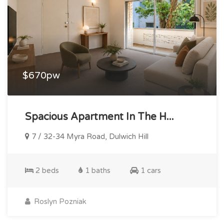
$670pw
Spacious Apartment In The H...
7 / 32-34 Myra Road, Dulwich Hill
2 beds
1 baths
1 cars
Roslyn Pozniak