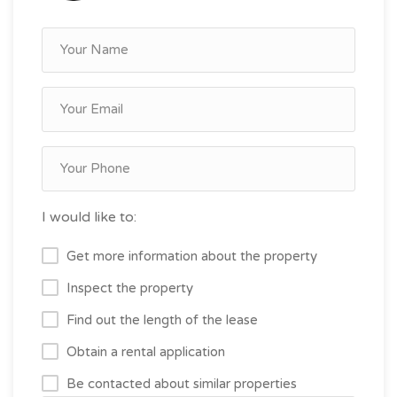
I would like to:
Get more information about the property
Inspect the property
Find out the length of the lease
Obtain a rental application
Be contacted about similar properties