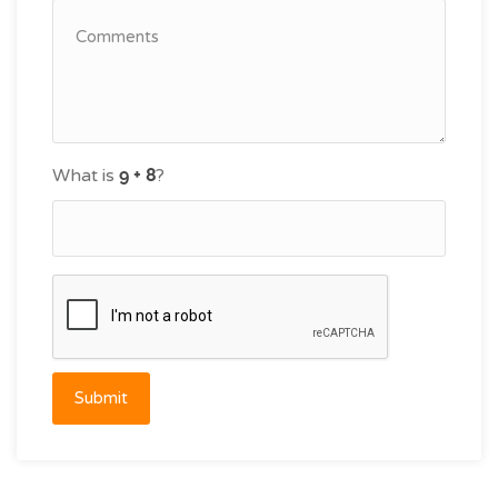
What is
?
Submit