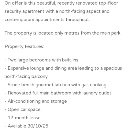
On offer is this beautiful, recently renovated top-floor
security apartment with a north-facing aspect and
contemporary appointments throughout.
The property is located only metres from the main park.
Property Features:
- Two large bedrooms with built-ins
- Expansive lounge and dining area leading to a spacious
north-facing balcony
- Stone bench gourmet kitchen with gas cooking
- Renovated full main bathroom with laundry outlet
- Air-conditioning and storage
- Open car space
- 12-month lease
- Available 30/10/25