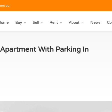
com.au
Home
Buy
Sell
Rent
About
News
Co
partment With Parking In