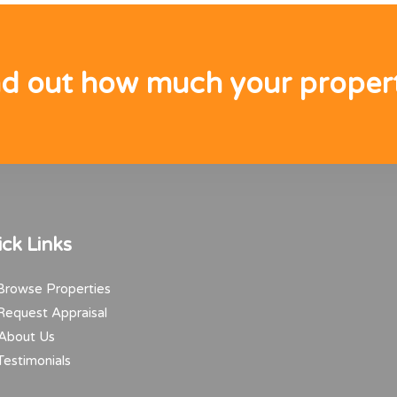
nd out how much your propert
ck Links
rowse Properties
equest Appraisal
About Us
estimonials