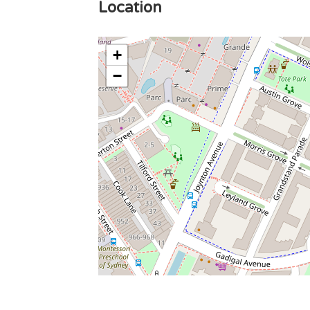
Location
+
−