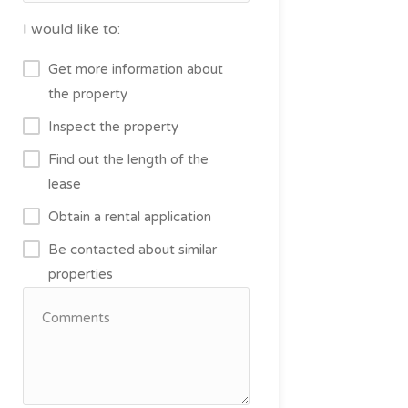
I would like to:
Get more information about
the property
Inspect the property
Find out the length of the
lease
Obtain a rental application
Be contacted about similar
properties