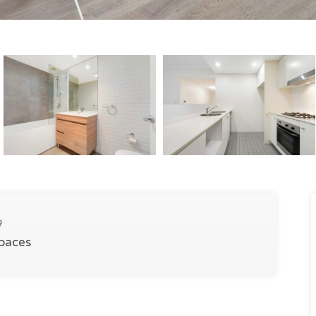
Spaces