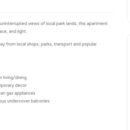
 uninterrupted views of local park lands, this apartment
ce, and light.
ay from local shops, parks, transport and popular
 living/dining
emporary decor
an gas appliances
ous undercover balconies