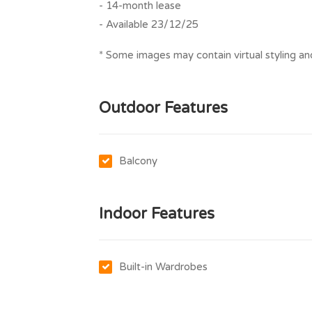
- 14-month lease
- Available 23/12/25
* Some images may contain virtual styling and
Outdoor Features
Balcony
Indoor Features
Built-in Wardrobes