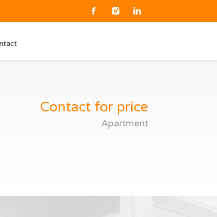
ntact
Contact for price
Apartment