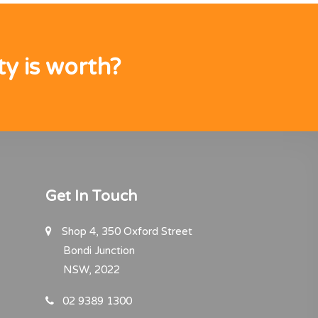
y is worth?
Get In Touch
Shop 4, 350 Oxford Street
Bondi Junction
NSW, 2022
02 9389 1300