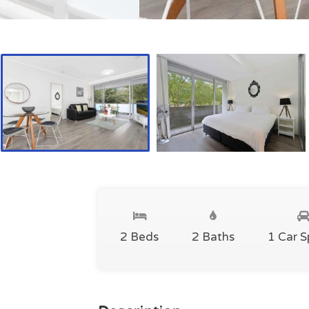
2 Beds
2 Baths
1 Car 