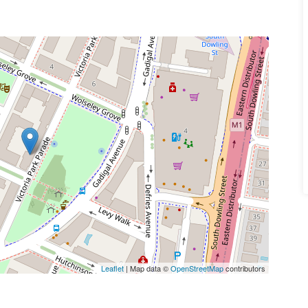
Leaflet
| Map data ©
OpenStreetMap
contributors