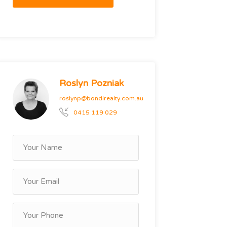
Roslyn Pozniak
roslynp@bondirealty.com.au
0415 119 029