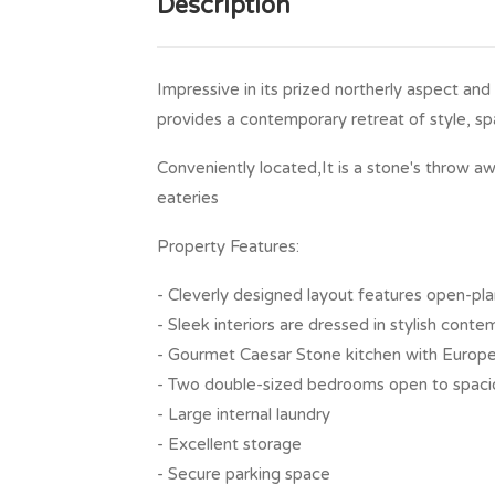
Description
Impressive in its prized northerly aspect and
provides a contemporary retreat of style, spa
Conveniently located,It is a stone's throw aw
eateries
Property Features:
- Cleverly designed layout features open-plan
- Sleek interiors are dressed in stylish cont
- Gourmet Caesar Stone kitchen with Europe
- Two double-sized bedrooms open to spaci
- Large internal laundry
- Excellent storage
- Secure parking space