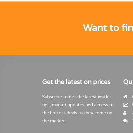
Want to fi
Get the latest on prices
Qui
Subscribe to get the latest insider
B
tips, market updates and access to
R
the hottest deals as they come on
the market.
T