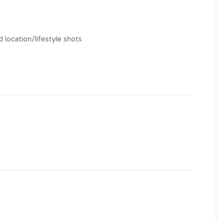
 location/lifestyle shots