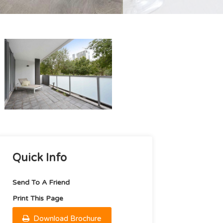
Quick Info
Send To A Friend
Print This Page
Download Brochure