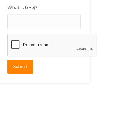
What is
?
Submit