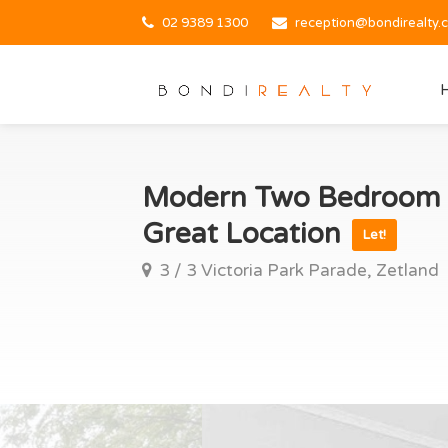
02 9389 1300
reception@bondirealty.
Modern Two Bedroom A
Great Location
Let!
3 / 3 Victoria Park Parade, Zetland