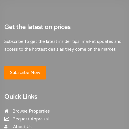
Get the latest on prices
Subscribe to get the latest insider tips, market updates and
access to the hottest deals as they come on the market.
Subscribe Now
Quick Links
Browse Properties
Request Appraisal
About Us