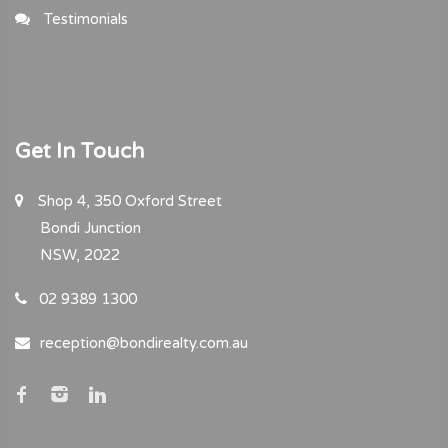
Testimonials
Get In Touch
Shop 4, 350 Oxford Street
Bondi Junction
NSW, 2022
02 9389 1300
reception@bondirealty.com.au