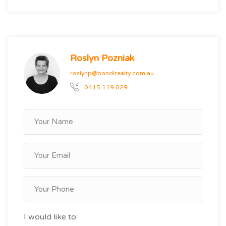
Roslyn Pozniak
roslynp@bondirealty.com.au
0415 119 029
I would like to: