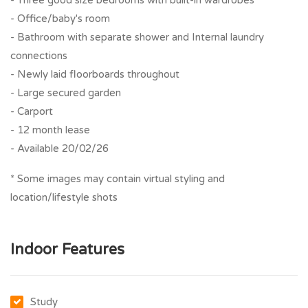
- Three good size bedrooms with built-in wardrobes
- Office/baby's room
- Bathroom with separate shower and Internal laundry
connections
- Newly laid floorboards throughout
- Large secured garden
- Carport
- 12 month lease
- Available 20/02/26
* Some images may contain virtual styling and
location/lifestyle shots
Indoor Features
Study