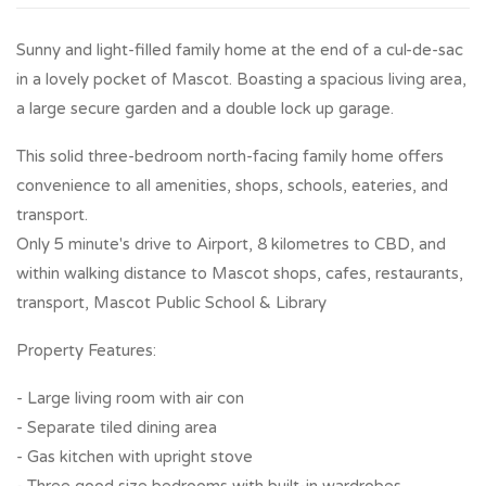
Sunny and light-filled family home at the end of a cul-de-sac
in a lovely pocket of Mascot. Boasting a spacious living area,
a large secure garden and a double lock up garage.
This solid three-bedroom north-facing family home offers
convenience to all amenities, shops, schools, eateries, and
transport.
Only 5 minute's drive to Airport, 8 kilometres to CBD, and
within walking distance to Mascot shops, cafes, restaurants,
transport, Mascot Public School & Library
Property Features:
- Large living room with air con
- Separate tiled dining area
- Gas kitchen with upright stove