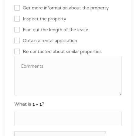
Get more information about the property
Inspect the property
Find out the length of the lease
Obtain a rental application
Be contacted about similar properties
What is
?