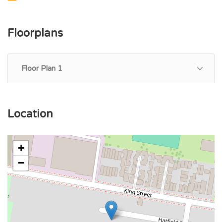
Floorplans
Floor Plan 1
Location
+
−