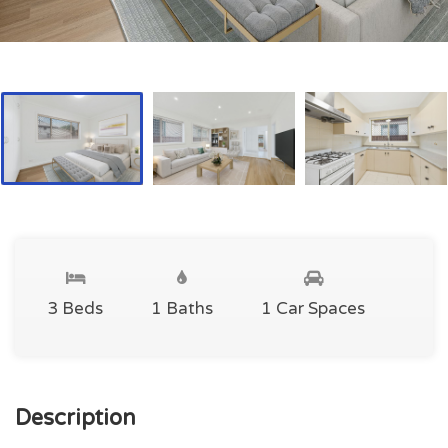
3 Beds
1 Baths
1 Car Spaces
Description