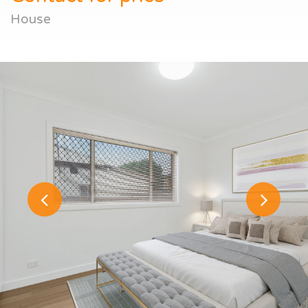
House