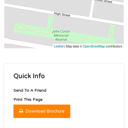
Leaflet
| Map data ©
OpenStreetMap
contributors
Quick Info
Send To A Friend
Print This Page
Download Brochure