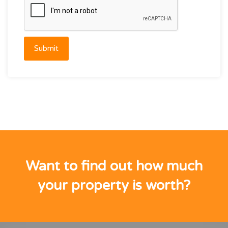
Submit
Want to find out how much
your property is worth?