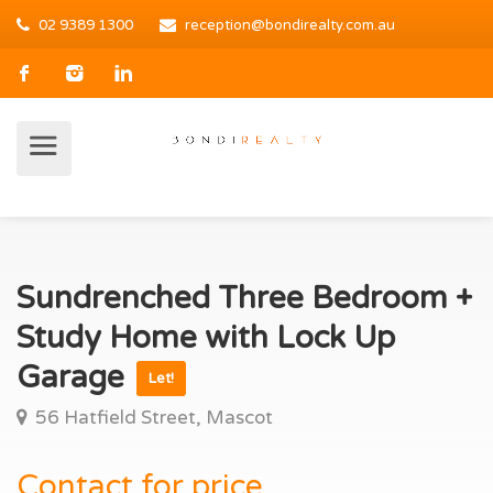
02 9389 1300
reception@bondirealty.com.au
Sundrenched Three Bedroom +
Study Home with Lock Up
Garage
Let!
56 Hatfield Street, Mascot
Contact for price