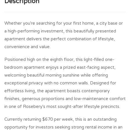
Description
Whether you're searching for your first home, a city base or
a high-performing investment, this beautifully presented
apartment delivers the perfect combination of lifestyle,
convenience and value.
Positioned high on the eighth floor, this light-filled one-
bedroom apartment enjoys a prized east-facing aspect,
welcoming beautiful morning sunshine while offering
exceptional privacy with no common walls. Designed for
effortless living, the apartment boasts contemporary
finishes, generous proportions and low-maintenance comfort
in one of Rosebery's most sought-after lifestyle precincts.
Currently returning $670 per week, this is an outstanding
opportunity for investors seeking strong rental income in an