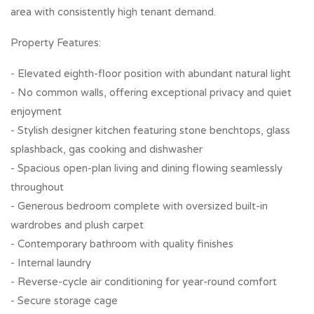
area with consistently high tenant demand.
Property Features:
- Elevated eighth-floor position with abundant natural light
- No common walls, offering exceptional privacy and quiet
enjoyment
- Stylish designer kitchen featuring stone benchtops, glass
splashback, gas cooking and dishwasher
- Spacious open-plan living and dining flowing seamlessly
throughout
- Generous bedroom complete with oversized built-in
wardrobes and plush carpet
- Contemporary bathroom with quality finishes
- Internal laundry
- Reverse-cycle air conditioning for year-round comfort
- Secure storage cage