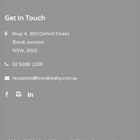
Get In Touch
Shop 4, 350 Oxford Street
Bondi Junction
NSW, 2022
02 9389 1300
reception@bondirealty.com.au