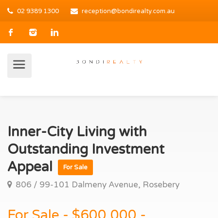
02 9389 1300
reception@bondirealty.com.au
Inner-City Living with
Outstanding Investment
Appeal
For Sale
806 / 99-101 Dalmeny Avenue, Rosebery
For Sale - $600,000 -