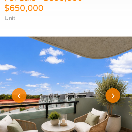
$650,000
Unit