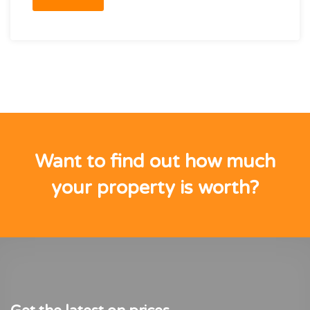
Want to find out how much
your property is worth?