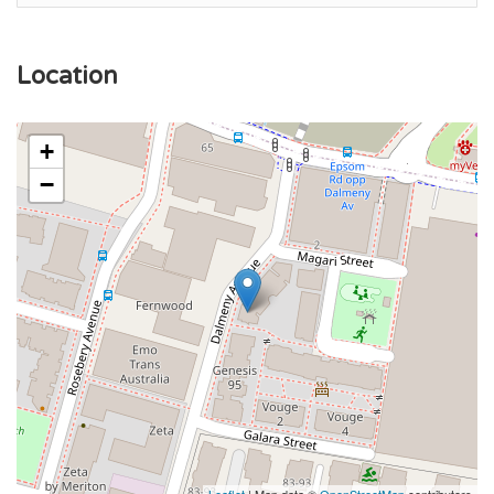
Location
+
−