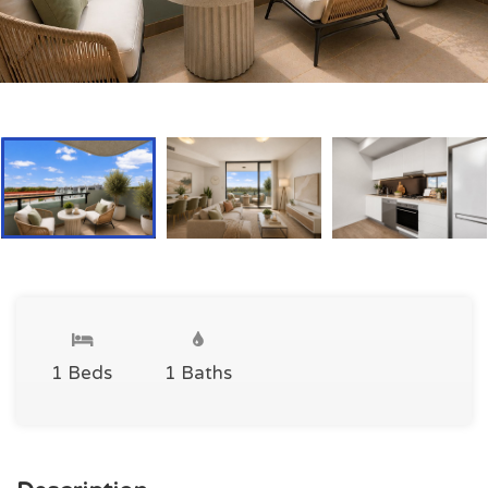
1 Beds
1 Baths