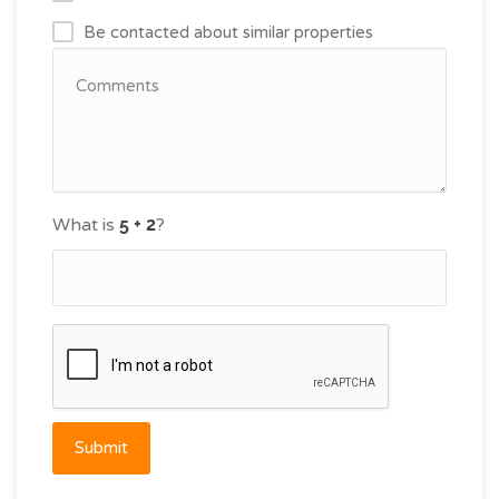
Be contacted about similar properties
What is
?
Submit