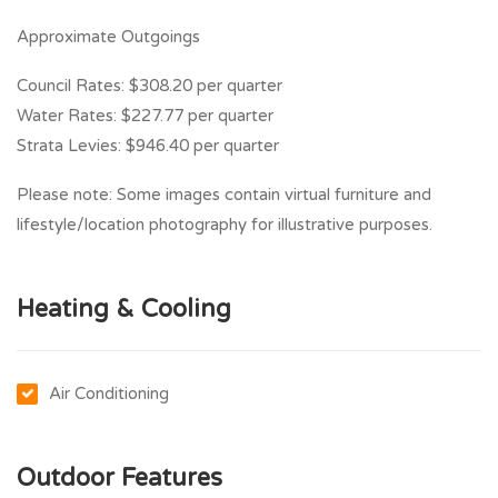
Approximate Outgoings
Council Rates: $308.20 per quarter
Water Rates: $227.77 per quarter
Strata Levies: $946.40 per quarter
Please note: Some images contain virtual furniture and
lifestyle/location photography for illustrative purposes.
Heating & Cooling
Air Conditioning
Outdoor Features