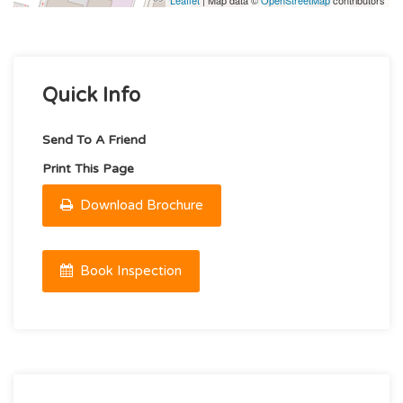
Leaflet
| Map data ©
OpenStreetMap
contributors
Quick Info
Send To A Friend
Print This Page
Download Brochure
Book Inspection