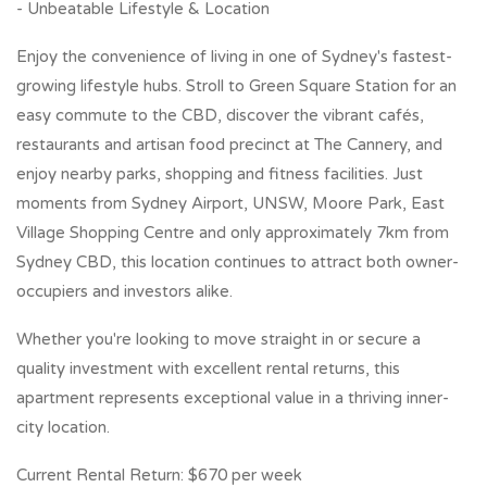
- Unbeatable Lifestyle & Location
Enjoy the convenience of living in one of Sydney's fastest-
growing lifestyle hubs. Stroll to Green Square Station for an
easy commute to the CBD, discover the vibrant cafés,
restaurants and artisan food precinct at The Cannery, and
enjoy nearby parks, shopping and fitness facilities. Just
moments from Sydney Airport, UNSW, Moore Park, East
Village Shopping Centre and only approximately 7km from
Sydney CBD, this location continues to attract both owner-
occupiers and investors alike.
Whether you're looking to move straight in or secure a
quality investment with excellent rental returns, this
apartment represents exceptional value in a thriving inner-
city location.
Current Rental Return: $670 per week