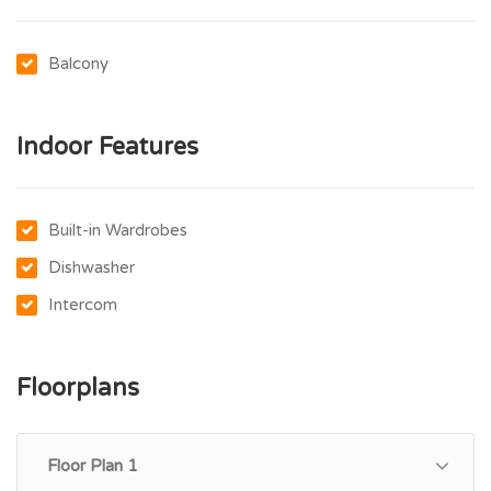
Balcony
Indoor Features
Built-in Wardrobes
Dishwasher
Intercom
Floorplans
Floor Plan 1