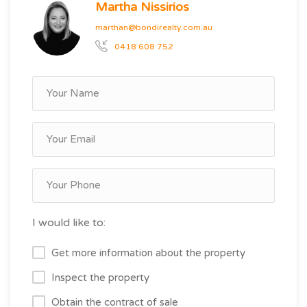
Martha Nissirios
marthan@bondirealty.com.au
0418 608 752
I would like to:
Get more information about the property
Inspect the property
Obtain the contract of sale