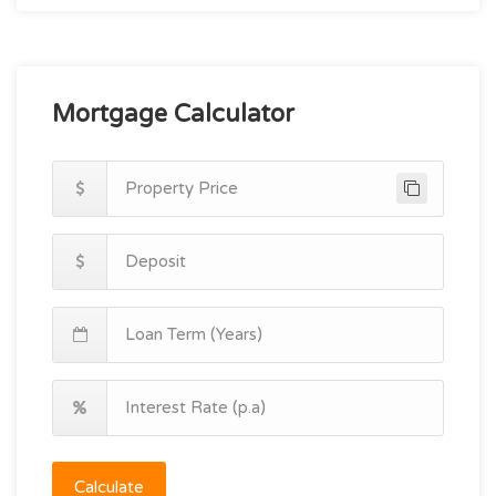
Mortgage Calculator
Calculate