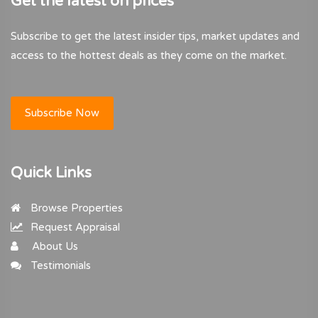
Get the latest on prices
Subscribe to get the latest insider tips, market updates and
access to the hottest deals as they come on the market.
Subscribe Now
Quick Links
Browse Properties
Request Appraisal
About Us
Testimonials