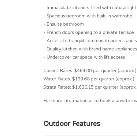
- Immaculate interiors filled with natural light
- Spacious bedroom with built-in wardrobe
- Ensuite bathroom
- French doors opening to a private terrace
- Access to tranquil communal gardens and s
- Quality kitchen with brand-name appliance
- Undercover car space with lift access
Council Rates: $464.00 per quarter (approx.)
Water Rates: $199.68 per quarter (approx.)
Strata Rates: $1,630.15 per quarter (approx.
For more information or to book a private ins
Outdoor Features