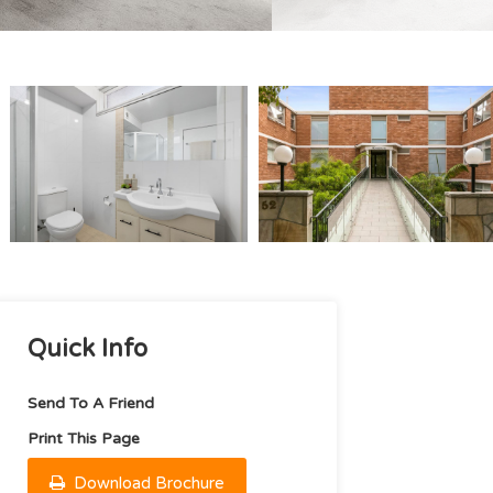
Quick Info
Send To A Friend
Print This Page
Download Brochure