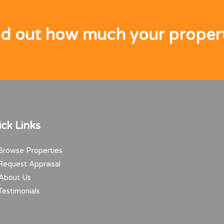
nd out how much your propert
ck Links
rowse Properties
equest Appraisal
About Us
estimonials