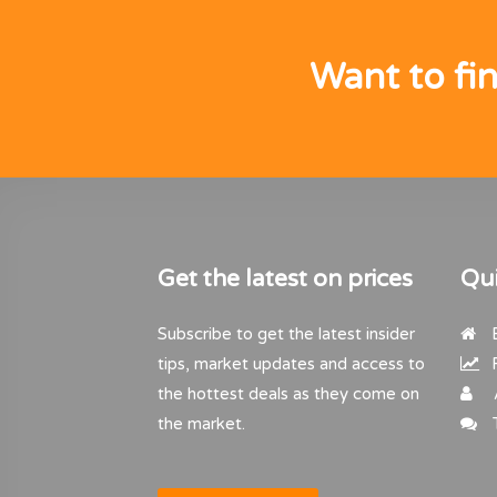
Want to fi
Get the latest on prices
Qui
Subscribe to get the latest insider
B
tips, market updates and access to
R
the hottest deals as they come on
the market.
T