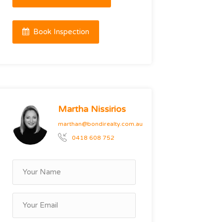
Book Inspection
Martha Nissirios
marthan@bondirealty.com.au
0418 608 752