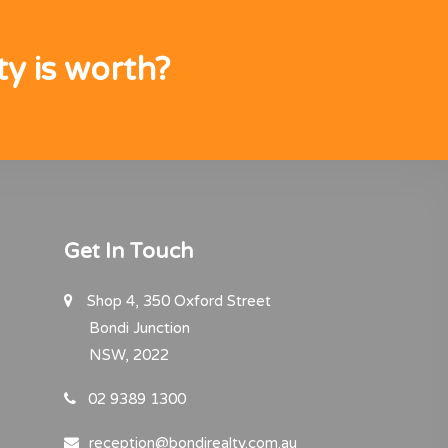
y is worth?
Get In Touch
Shop 4, 350 Oxford Street
Bondi Junction
NSW, 2022
02 9389 1300
reception@bondirealty.com.au