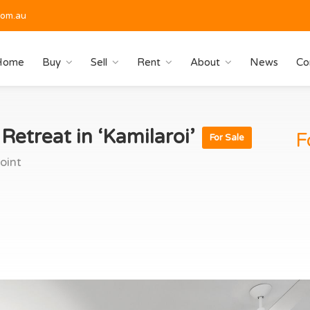
com.au
Home
Buy
Sell
Rent
About
News
Co
etreat in ‘Kamilaroi’
F
For Sale
oint