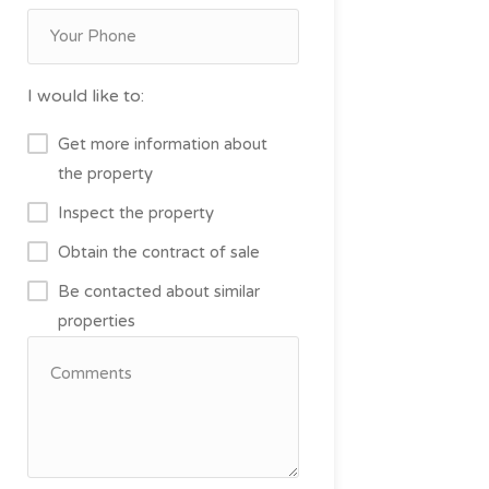
I would like to:
Get more information about
the property
Inspect the property
Obtain the contract of sale
Be contacted about similar
properties