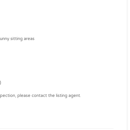
unny sitting areas
s
)
pection, please contact the listing agent.