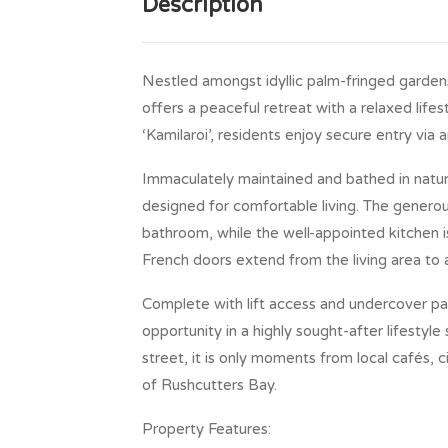
Description
Nestled amongst idyllic palm-fringed garde
offers a peaceful retreat with a relaxed life
‘Kamilaroi’, residents enjoy secure entry via
Immaculately maintained and bathed in natural
designed for comfortable living. The genero
bathroom, while the well-appointed kitchen 
French doors extend from the living area to 
Complete with lift access and undercover pa
opportunity in a highly sought-after lifestyle
street, it is only moments from local cafés, 
of Rushcutters Bay.
Property Features: