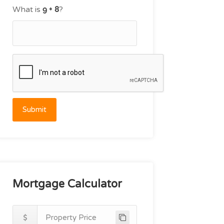
What is
?
Submit
Mortgage Calculator