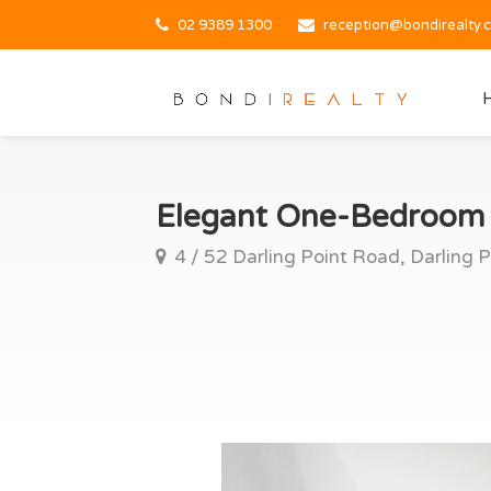
02 9389 1300
reception@bondirealty.
Elegant One-Bedroom R
4 / 52 Darling Point Road, Darling P