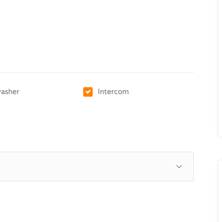
asher
Intercom