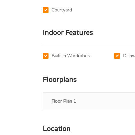
Courtyard
Indoor Features
Built-in Wardrobes
Dishw
Floorplans
Floor Plan 1
Location