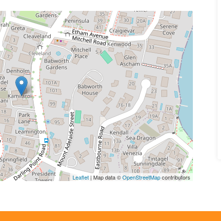
Leaflet
| Map data ©
OpenStreetMap
contributors