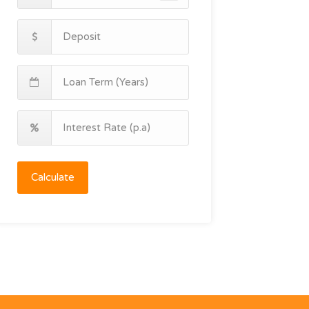
Calculate