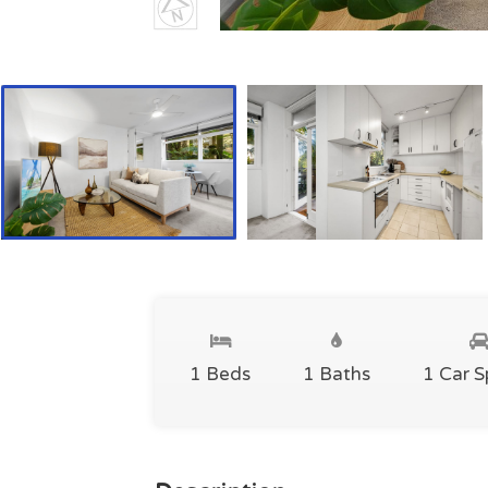
1 Beds
1 Baths
1 Car 