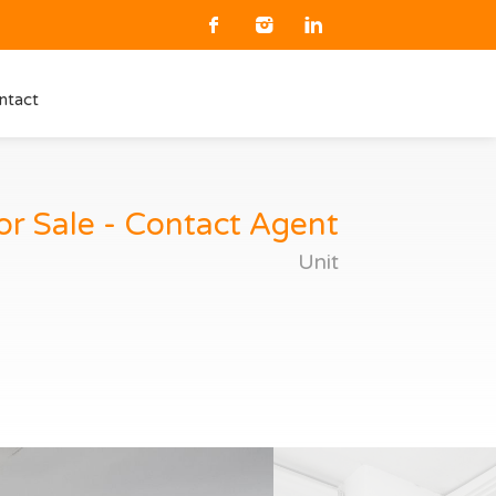
ntact
or Sale - Contact Agent
Unit