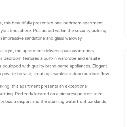
ns, this beautifully presented one-bedroom apartment
style atmosphere. Positioned within the security building
 an impressive sandstone and glass walkway.
 light, the apartment delivers spacious interiors
us bedroom features a built-in wardrobe and ensuite
is equipped with quality brand-name appliances. Elegant
a private terrace, creating seamless indoor/outdoor flow.
rking, this apartment presents an exceptional
 setting. Perfectly located on a picturesque tree-lined
city bus transport and the stunning waterfront parklands