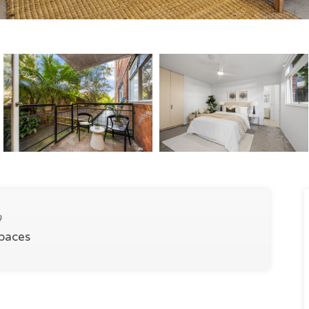
Spaces