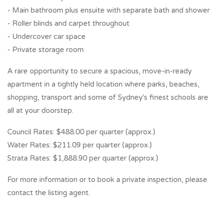
- Main bathroom plus ensuite with separate bath and shower
- Roller blinds and carpet throughout
- Undercover car space
- Private storage room
A rare opportunity to secure a spacious, move-in-ready
apartment in a tightly held location where parks, beaches,
shopping, transport and some of Sydney's finest schools are
all at your doorstep.
Council Rates: $488.00 per quarter (approx.)
Water Rates: $211.09 per quarter (approx.)
Strata Rates: $1,888.90 per quarter (approx.)
For more information or to book a private inspection, please
contact the listing agent.