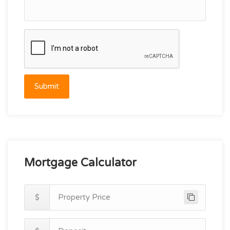
Submit
Mortgage Calculator