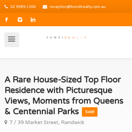
02 9389 1300
reception@bondirealty.com.au
A Rare House-Sized Top Floor
Residence with Picturesque
Views, Moments from Queens
& Centennial Parks
Sold!
7 / 39 Market Street, Randwick