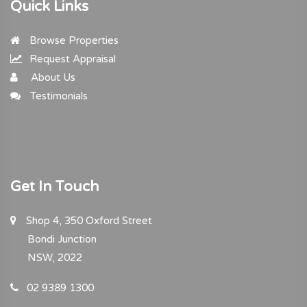
Quick Links
Browse Properties
Request Appraisal
About Us
Testimonials
Get In Touch
Shop 4, 350 Oxford Street
Bondi Junction
NSW, 2022
02 9389 1300