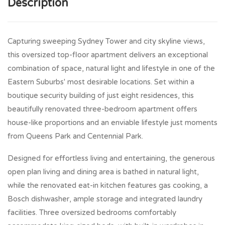
Description
Capturing sweeping Sydney Tower and city skyline views,
this oversized top-floor apartment delivers an exceptional
combination of space, natural light and lifestyle in one of the
Eastern Suburbs' most desirable locations. Set within a
boutique security building of just eight residences, this
beautifully renovated three-bedroom apartment offers
house-like proportions and an enviable lifestyle just moments
from Queens Park and Centennial Park.
Designed for effortless living and entertaining, the generous
open plan living and dining area is bathed in natural light,
while the renovated eat-in kitchen features gas cooking, a
Bosch dishwasher, ample storage and integrated laundry
facilities. Three oversized bedrooms comfortably