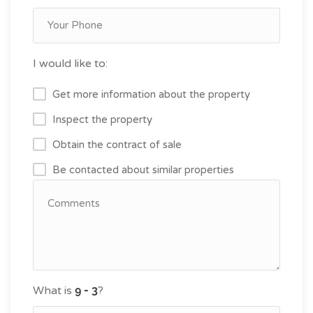
I would like to:
Get more information about the property
Inspect the property
Obtain the contract of sale
Be contacted about similar properties
What is
?