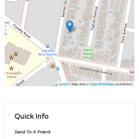
Leaflet
| Map data ©
OpenStreetMap
contributors
Quick Info
Send To A Friend