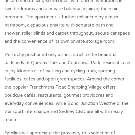
accommodate king-sized beds, with built-in wardrobes in
two bedrooms and a private balcony adjoining the main
bedroom. The apartment is further enhanced by a main
bathroom, a spacious ensuite with separate bath and
shower, roller blinds and carpet throughout, secure car space
and the convenience of its own private storage room.
Perfectly positioned only a short stroll to the beautiful
parklands of Queens Park and Centennial Park, residents can
enjoy kilometres of walking and cycling trails, sporting
facilities, cafés and open green spaces. Around the corner,
the popular Frenchmans Road Shopping Village offers
boutique cafés, restaurants, gourmet providores and
everyday conveniences, while Bondi Junction Westfield, the
transport interchange and Sydney CBD are all within easy
reach.
Families will appreciate the proximity to a selection of