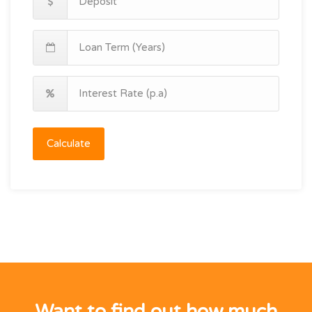
Calculate
Want to find out how much