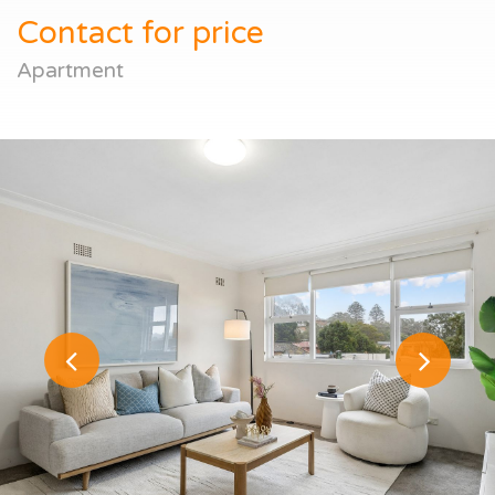
Contact for price
Apartment