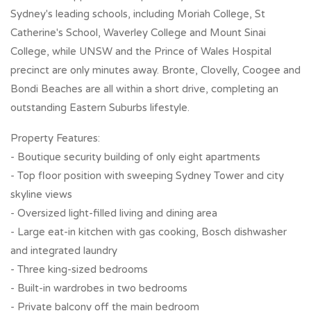
Sydney's leading schools, including Moriah College, St
Catherine's School, Waverley College and Mount Sinai
College, while UNSW and the Prince of Wales Hospital
precinct are only minutes away. Bronte, Clovelly, Coogee and
Bondi Beaches are all within a short drive, completing an
outstanding Eastern Suburbs lifestyle.
Property Features:
- Boutique security building of only eight apartments
- Top floor position with sweeping Sydney Tower and city
skyline views
- Oversized light-filled living and dining area
- Large eat-in kitchen with gas cooking, Bosch dishwasher
and integrated laundry
- Three king-sized bedrooms
- Built-in wardrobes in two bedrooms
- Private balcony off the main bedroom