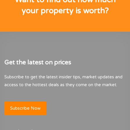
your property is worth?
Get the latest on prices
Subscribe to get the latest insider tips, market updates and
access to the hottest deals as they come on the market.
Subscribe Now