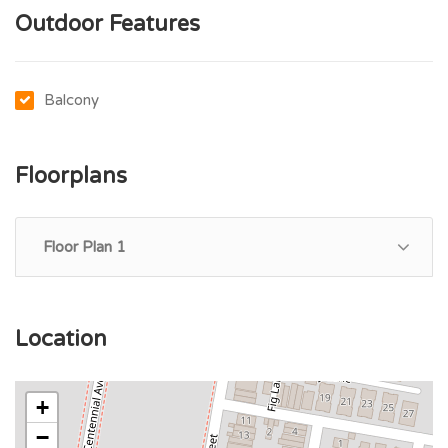
Outdoor Features
Balcony
Floorplans
Floor Plan 1
Location
+
−