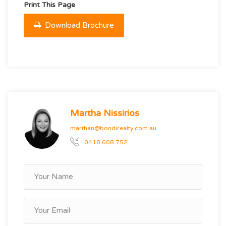
Print This Page
Download Brochure
Martha Nissirios
marthan@bondirealty.com.au
0418 608 752