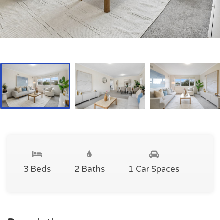
3 Beds
2 Baths
1 Car Spaces