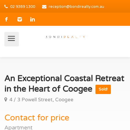
02 9389 1300
reception@bondirealty.com.au
An Exceptional Coastal Retreat
in the Heart of Coogee
Sold!
4 / 3 Powell Street, Coogee
Contact for price
Apartment