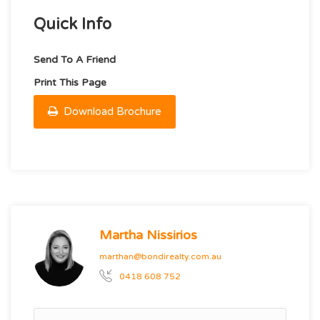
Quick Info
Send To A Friend
Print This Page
Download Brochure
Martha Nissirios
marthan@bondirealty.com.au
0418 608 752