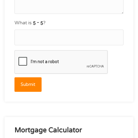
What is
?
Submit
Mortgage Calculator