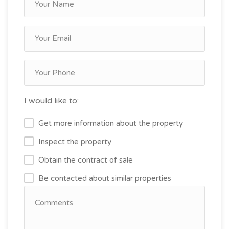
I would like to:
Get more information about the property
Inspect the property
Obtain the contract of sale
Be contacted about similar properties