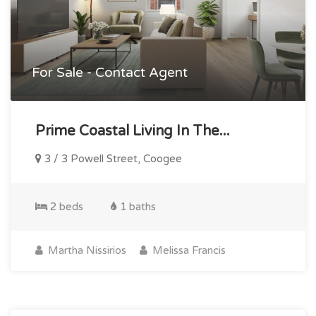
For Sale - Contact Agent
Prime Coastal Living In The...
3 / 3 Powell Street, Coogee
2 beds
1 baths
Martha Nissirios
Melissa Francis