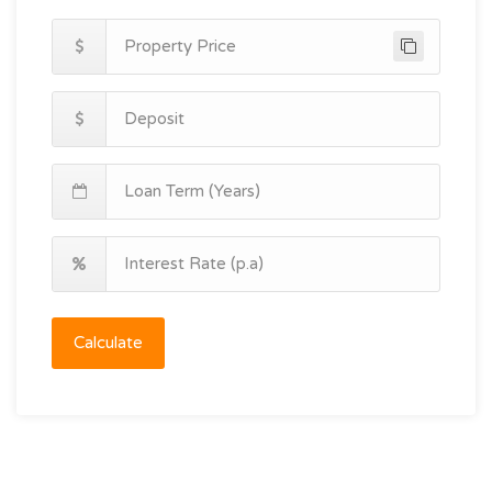
Calculate