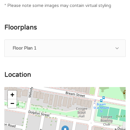
* Please note some images may contain virtual styling
Floorplans
Floor Plan 1
Location
+
−