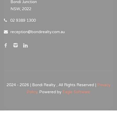
Bondi Junction
NSW, 2022
02 9389 1300
reception@bondirealty.com.au
2024 - 2026 | Bondi Realty , All Rights Reserved |
Privacy
Policy
. Powered by
Eagle Software