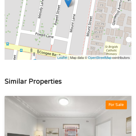
Leaflet
| Map data ©
OpenStreetMap
contributors
Similar Properties
For Sale