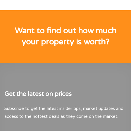
Want to find out how much
your property is worth?
Get the latest on prices
Subscribe to get the latest insider tips, market updates and
access to the hottest deals as they come on the market.