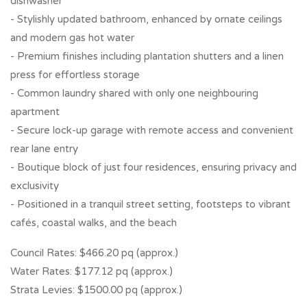
dishwasher
- Stylishly updated bathroom, enhanced by ornate ceilings
and modern gas hot water
- Premium finishes including plantation shutters and a linen
press for effortless storage
- Common laundry shared with only one neighbouring
apartment
- Secure lock-up garage with remote access and convenient
rear lane entry
- Boutique block of just four residences, ensuring privacy and
exclusivity
- Positioned in a tranquil street setting, footsteps to vibrant
cafés, coastal walks, and the beach
Council Rates: $466.20 pq (approx.)
Water Rates: $177.12 pq (approx.)
Strata Levies: $1500.00 pq (approx.)