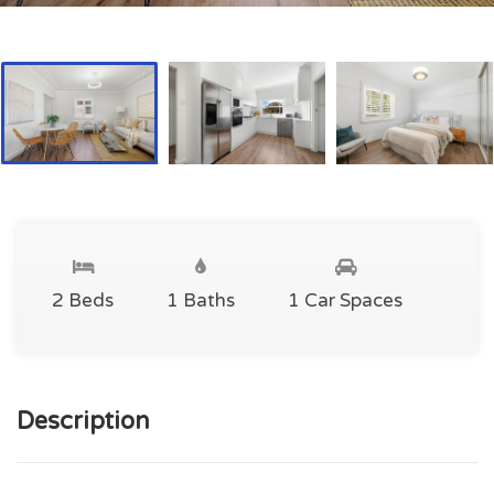
2 Beds
1 Baths
1 Car Spaces
Description