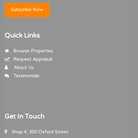
Subscribe Now
Quick Links
Browse Properties
Request Appraisal
About Us
Testimonials
Get In Touch
Shop 4, 350 Oxford Street