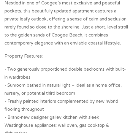
Nestled in one of Coogee’s most exclusive and peaceful
pockets, this beautifully updated apartment captures a
private leafy outlook, offering a sense of calm and seclusion
rarely found so close to the shoreline. Just a short, level stroll
to the golden sands of Coogee Beach, it combines
contemporary elegance with an enviable coastal lifestyle.
Property Features:
- Two generously proportioned double bedrooms with built-
in wardrobes
- Sunroom bathed in natural light – ideal as a home office,
nursery, or potential third bedroom
- Freshly painted interiors complemented by new hybrid
flooring throughout
- Brand-new designer galley kitchen with sleek
Westinghouse appliances: wall oven, gas cooktop &