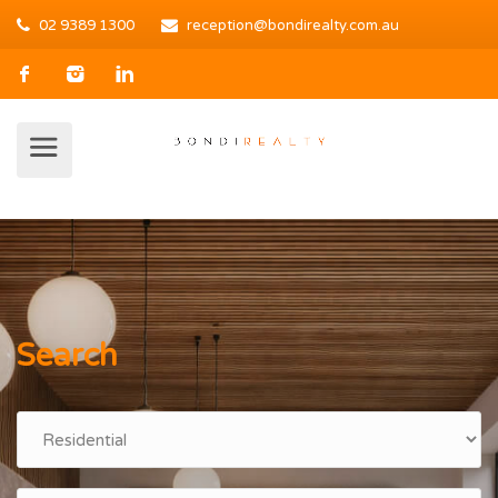
02 9389 1300
reception@bondirealty.com.au
Search