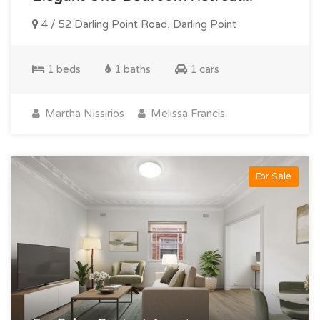
4 / 52 Darling Point Road, Darling Point
1 beds
1 baths
1 cars
Martha Nissirios
Melissa Francis
For Sale