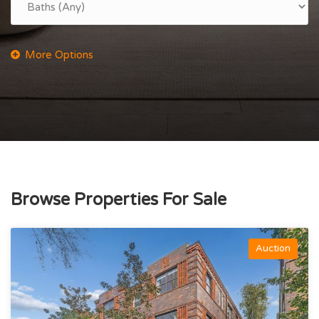
Browse Properties For Sale
Auction