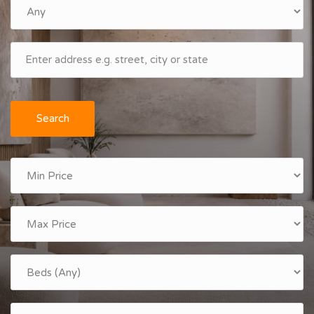
Search