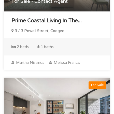
For Sale - Contact Agent
Prime Coastal Living In The...
3 / 3 Powell Street, Coogee
2 beds
1 baths
Martha Nissirios
Melissa Francis
For Sale