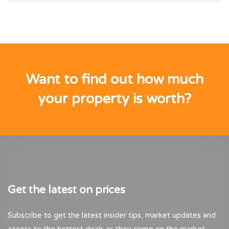
Want to find out how much
your property is worth?
Get the latest on prices
Subscribe to get the latest insider tips, market updates and
access to the hottest deals as they come on the market.