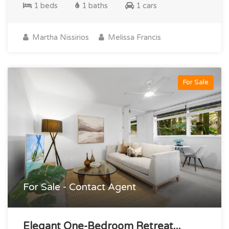
1 beds
1 baths
1 cars
Martha Nissirios
Melissa Francis
For Sale
For Sale - Contact Agent
Elegant One-Bedroom Retreat...