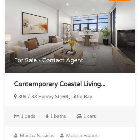
For Sale - Contact Agent
Contemporary Coastal Living...
309 / 33 Harvey Street, Little Bay
1 beds
1 baths
1 cars
Martha Nissirios
Melissa Francis