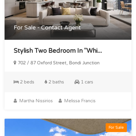
For Sale - Contact Agent
Stylish Two Bedroom In "whi...
702 / 87 Oxford Street, Bondi Junction
2 beds
2 baths
1 cars
Martha Nissirios
Melissa Francis
For Sale