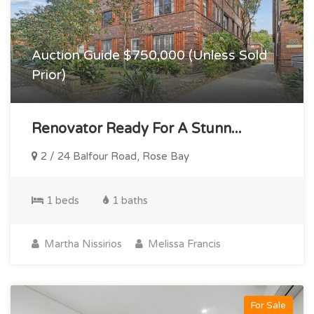
Auction Guide $750,000 (Unless Sold
Prior)
Renovator Ready For A Stunn...
2 / 24 Balfour Road, Rose Bay
1 beds
1 baths
Martha Nissirios
Melissa Francis
For Sale