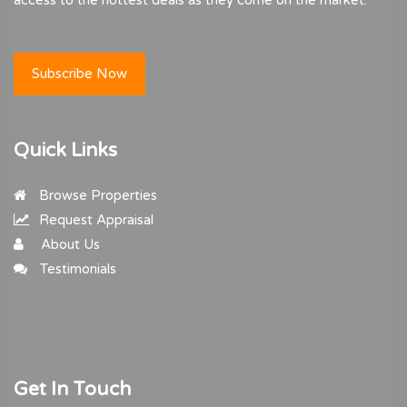
Subscribe Now
Quick Links
Browse Properties
Request Appraisal
About Us
Testimonials
Get In Touch