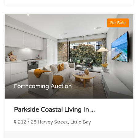
For Sale
Forthcoming Auction
Parkside Coastal Living In ...
212 / 28 Harvey Street, Little Bay