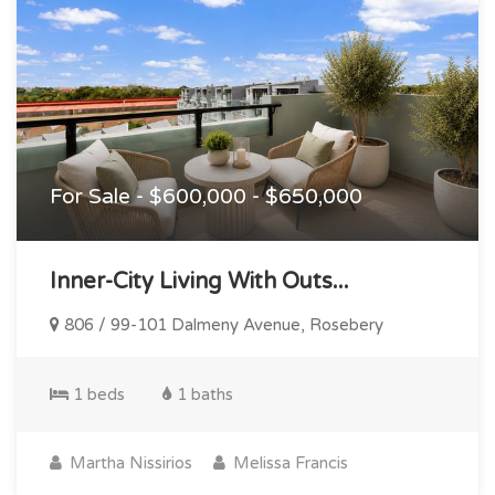
For Sale - $600,000 - $650,000
Inner-City Living With Outs...
806 / 99-101 Dalmeny Avenue, Rosebery
1 beds
1 baths
Martha Nissirios
Melissa Francis