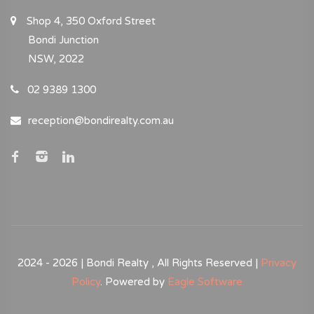
Shop 4, 350 Oxford Street
Bondi Junction
NSW, 2022
02 9389 1300
reception@bondirealty.com.au
2024 - 2026 | Bondi Realty , All Rights Reserved |
Privacy
Policy
. Powered by
Eagle Software